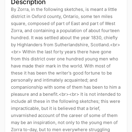
Description
By Zorra, in the following sketches, is meant a little
district in Oxford county, Ontario, some ten miles
square, composed of part of East and part of West
Zorra, and containing a population of about fourteen
hundred. It was settled about the year 1830, chiefly
by Highlanders from Sutherlandshire, Scotland.<br>
<br> Within the last forty years there have gone
from this district over one hundred young men who
have made their mark in the world. With most of
these it has been the writer's good fortune to be
personally and intimately acquainted; and
companionship with some of them has been to him a
pleasure and a benefit.<br><br> It is not intended to
include all these in the following sketches; this were
impracticable, but it is believed that a brief,
unvarnished account of the career of some of them
may be an inspiration, not only to the young men of
Zorra to-day, but to men everywhere struggling