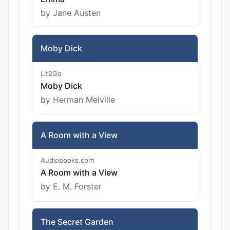
by Jane Austen
Moby Dick
Lit2Go
Moby Dick
by Herman Melville
A Room with a View
Audiobooks.com
A Room with a View
by E. M. Forster
The Secret Garden