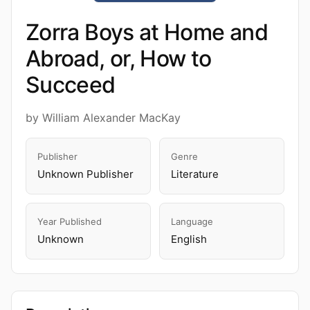
Zorra Boys at Home and
Abroad, or, How to
Succeed
by William Alexander MacKay
Publisher
Genre
Unknown Publisher
Literature
Year Published
Language
Unknown
English