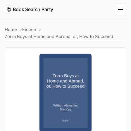
📚
Book Search Party
Home
Fiction
Zorra Boys at Home and Abroad, or, How to Succeed