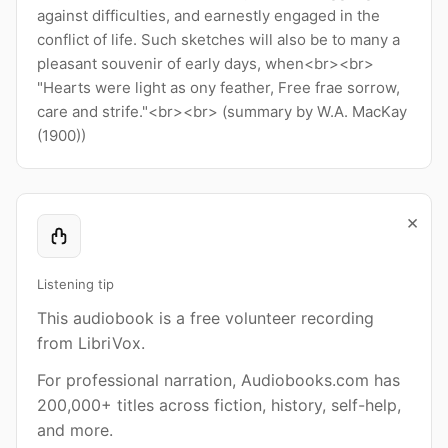
against difficulties, and earnestly engaged in the
conflict of life. Such sketches will also be to many a
pleasant souvenir of early days, when<br><br>
"Hearts were light as ony feather, Free frae sorrow,
care and strife."<br><br> (summary by W.A. MacKay
(1900))
×
Listening tip
This audiobook is a free volunteer recording
from LibriVox.
For professional narration, Audiobooks.com has
200,000+ titles across fiction, history, self-help,
and more.