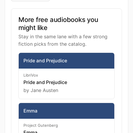
More free audiobooks you
might like
Stay in the same lane with a few strong
fiction picks from the catalog.
Pride and Prejudice
LibriVox
Pride and Prejudice
by Jane Austen
Emma
Project Gutenberg
Emma