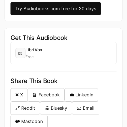
Try Audiobooks.com free for 30 days
Get This Audiobook
LibriVox
📖
Free
Share This Book
❌ X
📘 Facebook
💼 LinkedIn
🔗 Reddit
🦋 Bluesky
📧 Email
🐘 Mastodon