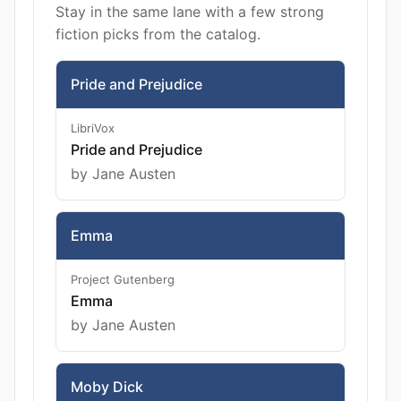
Stay in the same lane with a few strong
fiction picks from the catalog.
Pride and Prejudice
LibriVox
Pride and Prejudice
by Jane Austen
Emma
Project Gutenberg
Emma
by Jane Austen
Moby Dick