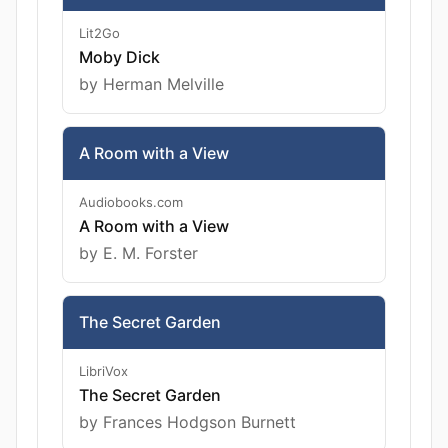
Lit2Go
Moby Dick
by Herman Melville
A Room with a View
Audiobooks.com
A Room with a View
by E. M. Forster
The Secret Garden
LibriVox
The Secret Garden
by Frances Hodgson Burnett