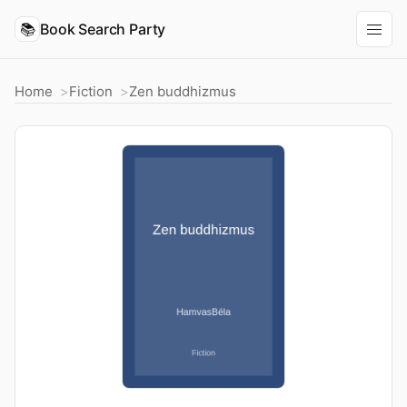
📚
Book Search Party
Home
Fiction
Zen buddhizmus