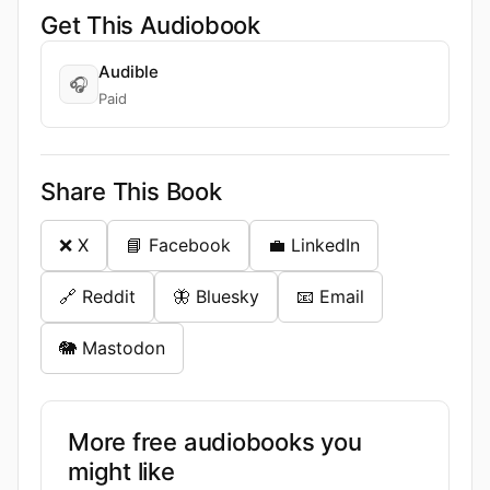
Get This Audiobook
Audible
🎧
Paid
Share This Book
❌ X
📘 Facebook
💼 LinkedIn
🔗 Reddit
🦋 Bluesky
📧 Email
🐘 Mastodon
More free audiobooks you
might like