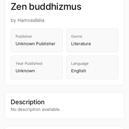
Zen buddhizmus
by HamvasBéla
Publisher
Genre
Unknown Publisher
Literature
Year Published
Language
Unknown
English
Description
No description available.