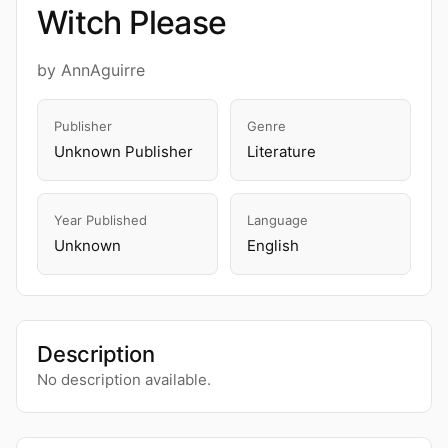
Witch Please
by AnnAguirre
Publisher
Genre
Unknown Publisher
Literature
Year Published
Language
Unknown
English
Description
No description available.