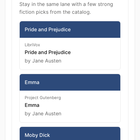
Stay in the same lane with a few strong
fiction picks from the catalog.
Pride and Prejudice
LibriVox
Pride and Prejudice
by Jane Austen
Emma
Project Gutenberg
Emma
by Jane Austen
Moby Dick