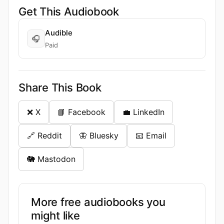
Get This Audiobook
Audible
🎧
Paid
Share This Book
❌ X
📘 Facebook
💼 LinkedIn
🔗 Reddit
🦋 Bluesky
📧 Email
🐘 Mastodon
More free audiobooks you
might like