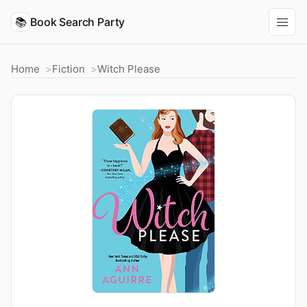
📚
Book Search Party
Home
Fiction
Witch Please