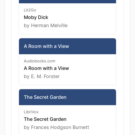
Lit2Go
Moby Dick
by Herman Melville
A Room with a View
Audiobooks.com
A Room with a View
by E. M. Forster
The Secret Garden
LibriVox
The Secret Garden
by Frances Hodgson Burnett