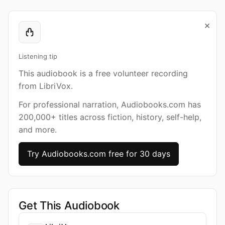
×
Listening tip
This audiobook is a free volunteer recording
from LibriVox.
For professional narration, Audiobooks.com has
200,000+ titles across fiction, history, self-help,
and more.
Try Audiobooks.com free for 30 days
Get This Audiobook