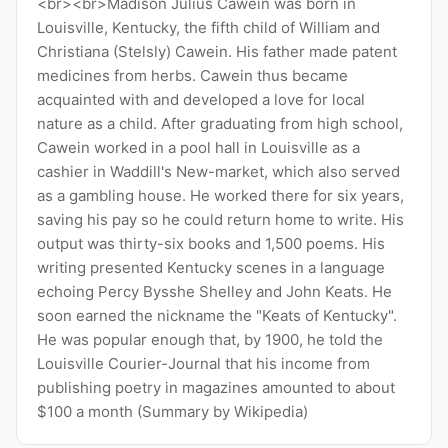
<br><br>Madison Julius Cawein was born in
Louisville, Kentucky, the fifth child of William and
Christiana (Stelsly) Cawein. His father made patent
medicines from herbs. Cawein thus became
acquainted with and developed a love for local
nature as a child. After graduating from high school,
Cawein worked in a pool hall in Louisville as a
cashier in Waddill's New-market, which also served
as a gambling house. He worked there for six years,
saving his pay so he could return home to write. His
output was thirty-six books and 1,500 poems. His
writing presented Kentucky scenes in a language
echoing Percy Bysshe Shelley and John Keats. He
soon earned the nickname the "Keats of Kentucky".
He was popular enough that, by 1900, he told the
Louisville Courier-Journal that his income from
publishing poetry in magazines amounted to about
$100 a month (Summary by Wikipedia)