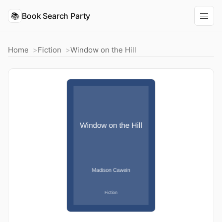
📚
Book Search Party
Home
Fiction
Window on the Hill