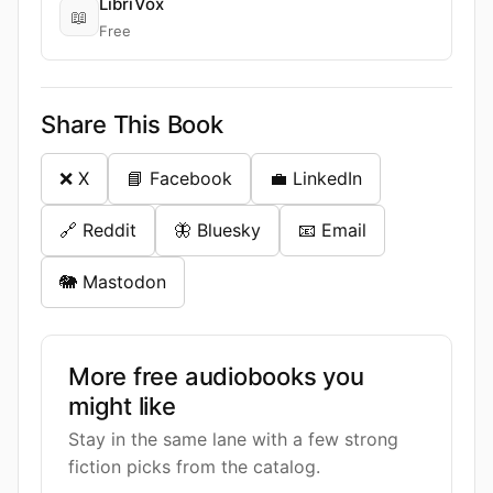
LibriVox
📖
Free
Share This Book
❌ X
📘 Facebook
💼 LinkedIn
🔗 Reddit
🦋 Bluesky
📧 Email
🐘 Mastodon
More free audiobooks you
might like
Stay in the same lane with a few strong
fiction picks from the catalog.