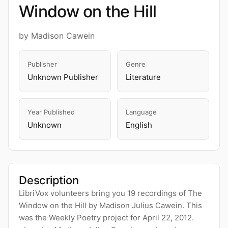
Window on the Hill
by Madison Cawein
Publisher
Genre
Unknown Publisher
Literature
Year Published
Language
Unknown
English
Description
LibriVox volunteers bring you 19 recordings of The
Window on the Hill by Madison Julius Cawein. This
was the Weekly Poetry project for April 22, 2012.