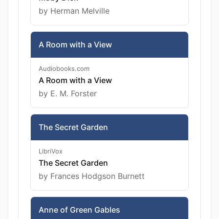
by Herman Melville
A Room with a View
Audiobooks.com
A Room with a View
by E. M. Forster
The Secret Garden
LibriVox
The Secret Garden
by Frances Hodgson Burnett
Anne of Green Gables