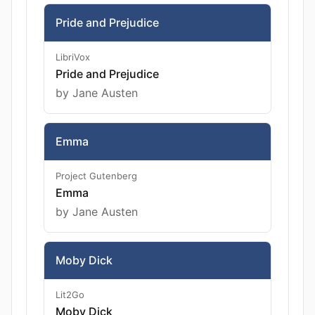
Pride and Prejudice
LibriVox
Pride and Prejudice
by Jane Austen
Emma
Project Gutenberg
Emma
by Jane Austen
Moby Dick
Lit2Go
Moby Dick