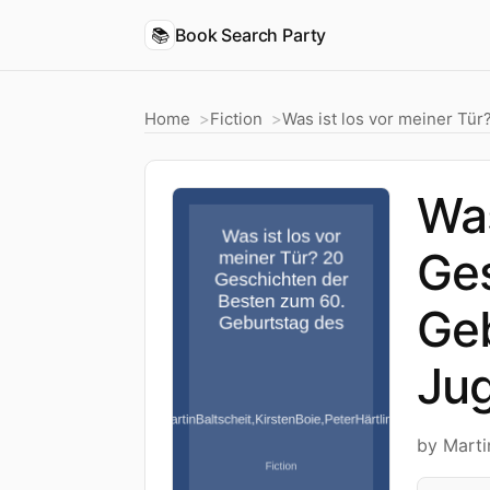
📚
Book Search Party
Home
Fiction
Was ist los vor meiner Tü
Was
Ges
Ge
Jug
by Marti