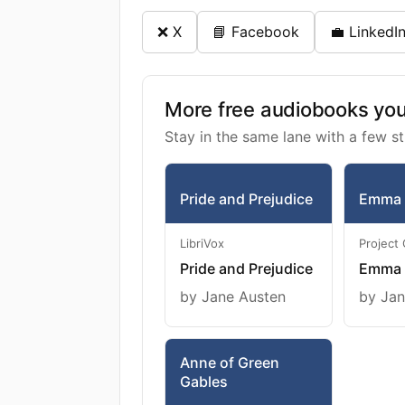
❌ X
📘 Facebook
💼 LinkedI
More free audiobooks you 
Stay in the same lane with a few st
Pride and Prejudice
Emma
LibriVox
Project
Pride and Prejudice
Emma
by Jane Austen
by Jan
Anne of Green
Gables