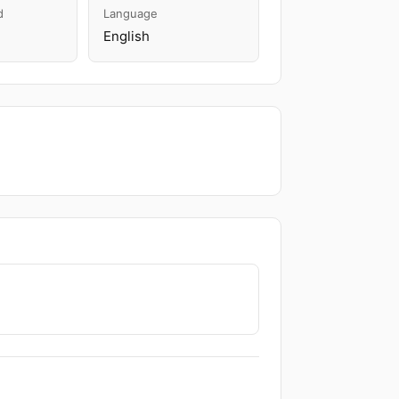
d
Language
English