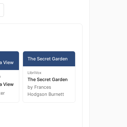
The Secret Garden
a View
LibriVox
m
The Secret Garden
a View
by Frances
ter
Hodgson Burnett