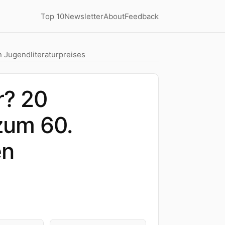
Top 10
Newsletter
About
Feedback
 Jugendliteraturpreises
r? 20
zum 60.
en