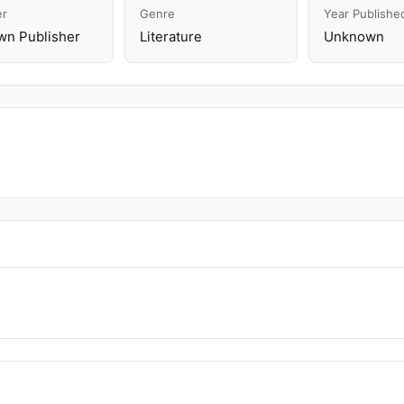
er
Genre
Year Publishe
n Publisher
Literature
Unknown