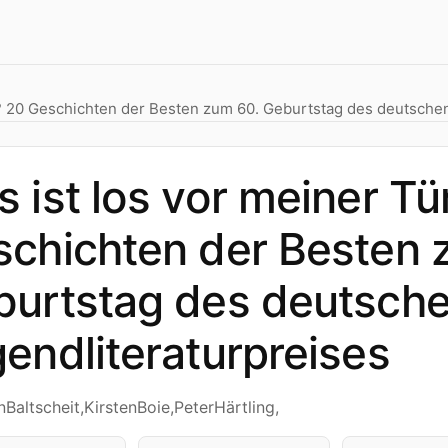
r? 20 Geschichten der Besten zum 60. Geburtstag des deutschen
 ist los vor meiner Tü
chichten der Besten 
burtstag des deutsch
endliteraturpreises
nBaltscheit,KirstenBoie,PeterHärtling,