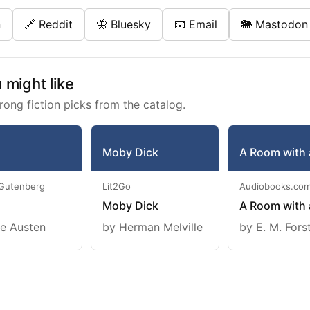
n
🔗 Reddit
🦋 Bluesky
📧 Email
🐘 Mastodon
might like
rong fiction picks from the catalog.
Moby Dick
A Room with 
 Gutenberg
Lit2Go
Audiobooks.co
Moby Dick
A Room with 
e Austen
by Herman Melville
by E. M. Fors