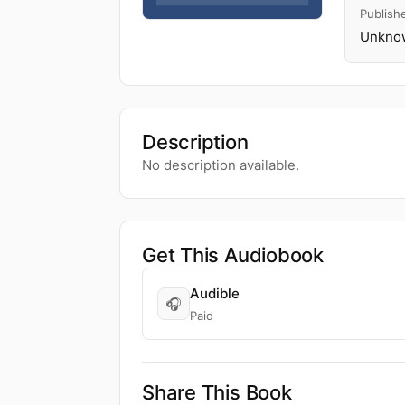
Publish
Unknow
Description
No description available.
Get This Audiobook
Audible
🎧
Paid
Share This Book