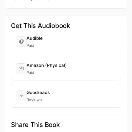
Get This Audiobook
Audible
🎧
Paid
Amazon (Physical)
📦
Paid
Goodreads
⭐
Reviews
Share This Book