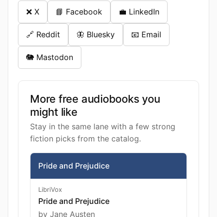
❌ X
📘 Facebook
💼 LinkedIn
🔗 Reddit
🦋 Bluesky
📧 Email
🐘 Mastodon
More free audiobooks you
might like
Stay in the same lane with a few strong
fiction picks from the catalog.
Pride and Prejudice
LibriVox
Pride and Prejudice
by Jane Austen