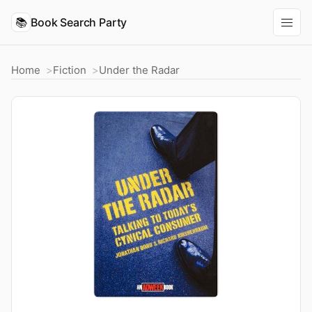
📚
Book Search Party
Home
Fiction
Under the Radar