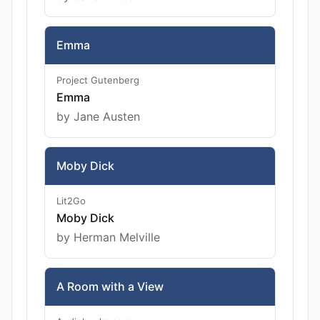
Emma
Project Gutenberg
Emma
by Jane Austen
Moby Dick
Lit2Go
Moby Dick
by Herman Melville
A Room with a View