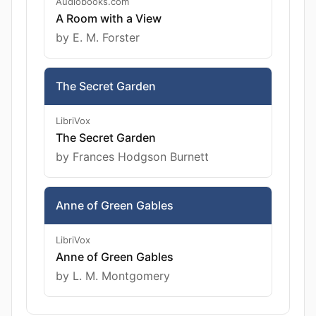
Audiobooks.com
A Room with a View
by E. M. Forster
The Secret Garden
LibriVox
The Secret Garden
by Frances Hodgson Burnett
Anne of Green Gables
LibriVox
Anne of Green Gables
by L. M. Montgomery