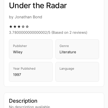
Under the Radar
by Jonathan Bond
★★★☆☆
3.7800000000000002/5 (Based on 2 reviews)
Publisher
Genre
Wiley
Literature
Year Published
Language
1997
Description
No description available.