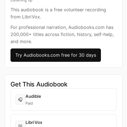
Listening tip
This audiobook is a free volunteer recording
from LibriVox.
For professional narration, Audiobooks.com has
200,000+ titles across fiction, history, self-help,
and more.
Try Audiobooks.com free for 30 days
Get This Audiobook
Audible
🎧
Paid
LibriVox
📖