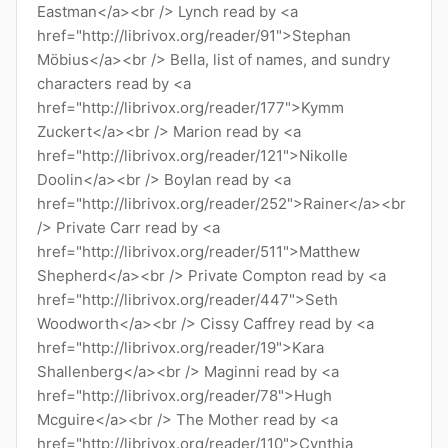
Eastman</a><br /> Lynch read by <a
href="http://librivox.org/reader/91">Stephan
Möbius</a><br /> Bella, list of names, and sundry
characters read by <a
href="http://librivox.org/reader/177">Kymm
Zuckert</a><br /> Marion read by <a
href="http://librivox.org/reader/121">Nikolle
Doolin</a><br /> Boylan read by <a
href="http://librivox.org/reader/252">Rainer</a><br
/> Private Carr read by <a
href="http://librivox.org/reader/511">Matthew
Shepherd</a><br /> Private Compton read by <a
href="http://librivox.org/reader/447">Seth
Woodworth</a><br /> Cissy Caffrey read by <a
href="http://librivox.org/reader/19">Kara
Shallenberg</a><br /> Maginni read by <a
href="http://librivox.org/reader/78">Hugh
Mcguire</a><br /> The Mother read by <a
href="http://librivox.org/reader/110">Cynthia