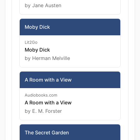
by Jane Austen
Moby Dick
Lit2Go
Moby Dick
by Herman Melville
A Room with a View
Audiobooks.com
A Room with a View
by E. M. Forster
The Secret Garden