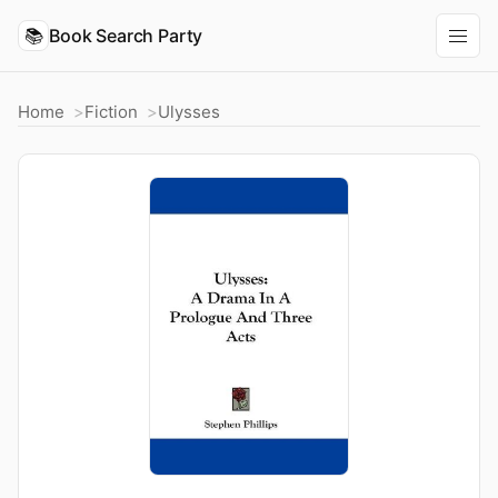
📚
Book Search Party
Home
Fiction
Ulysses