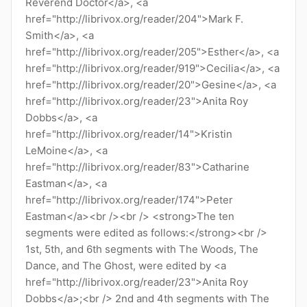
Reverend Doctor</a>, <a
href="http://librivox.org/reader/204">Mark F.
Smith</a>, <a
href="http://librivox.org/reader/205">Esther</a>, <a
href="http://librivox.org/reader/919">Cecilia</a>, <a
href="http://librivox.org/reader/20">Gesine</a>, <a
href="http://librivox.org/reader/23">Anita Roy
Dobbs</a>, <a
href="http://librivox.org/reader/14">Kristin
LeMoine</a>, <a
href="http://librivox.org/reader/83">Catharine
Eastman</a>, <a
href="http://librivox.org/reader/174">Peter
Eastman</a><br /><br /> <strong>The ten
segments were edited as follows:</strong><br />
1st, 5th, and 6th segments with The Woods, The
Dance, and The Ghost, were edited by <a
href="http://librivox.org/reader/23">Anita Roy
Dobbs</a>;<br /> 2nd and 4th segments with The