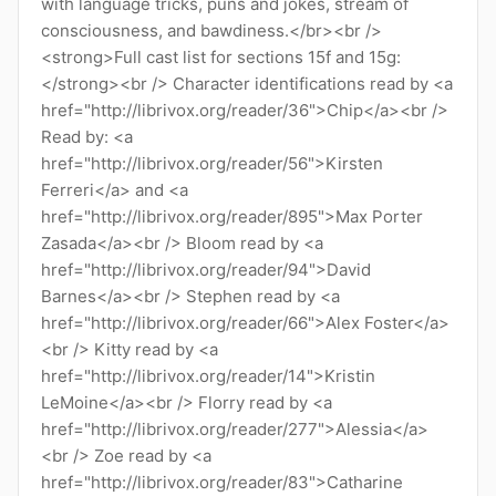
with language tricks, puns and jokes, stream of
consciousness, and bawdiness.</br><br />
<strong>Full cast list for sections 15f and 15g:
</strong><br /> Character identifications read by <a
href="http://librivox.org/reader/36">Chip</a><br />
Read by: <a
href="http://librivox.org/reader/56">Kirsten
Ferreri</a> and <a
href="http://librivox.org/reader/895">Max Porter
Zasada</a><br /> Bloom read by <a
href="http://librivox.org/reader/94">David
Barnes</a><br /> Stephen read by <a
href="http://librivox.org/reader/66">Alex Foster</a>
<br /> Kitty read by <a
href="http://librivox.org/reader/14">Kristin
LeMoine</a><br /> Florry read by <a
href="http://librivox.org/reader/277">Alessia</a>
<br /> Zoe read by <a
href="http://librivox.org/reader/83">Catharine