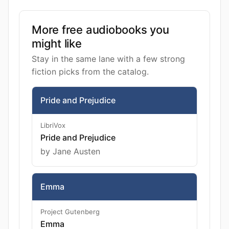
More free audiobooks you
might like
Stay in the same lane with a few strong
fiction picks from the catalog.
Pride and Prejudice
LibriVox
Pride and Prejudice
by Jane Austen
Emma
Project Gutenberg
Emma