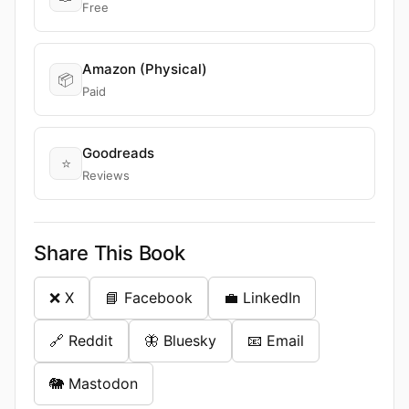
Free
Amazon (Physical)
📦
Paid
Goodreads
⭐
Reviews
Share This Book
❌ X
📘 Facebook
💼 LinkedIn
🔗 Reddit
🦋 Bluesky
📧 Email
🐘 Mastodon