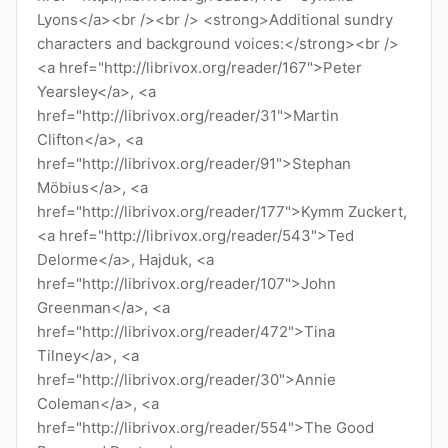
Lyons</a><br /><br /> <strong>Additional sundry
characters and background voices:</strong><br />
<a href="http://librivox.org/reader/167">Peter
Yearsley</a>, <a
href="http://librivox.org/reader/31">Martin
Clifton</a>, <a
href="http://librivox.org/reader/91">Stephan
Möbius</a>, <a
href="http://librivox.org/reader/177">Kymm Zuckert,
<a href="http://librivox.org/reader/543">Ted
Delorme</a>, Hajduk, <a
href="http://librivox.org/reader/107">John
Greenman</a>, <a
href="http://librivox.org/reader/472">Tina
Tilney</a>, <a
href="http://librivox.org/reader/30">Annie
Coleman</a>, <a
href="http://librivox.org/reader/554">The Good