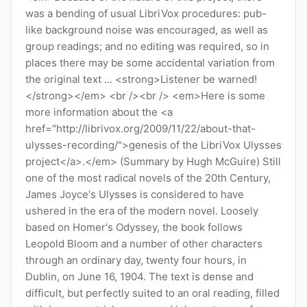
was a bending of usual LibriVox procedures: pub-
like background noise was encouraged, as well as
group readings; and no editing was required, so in
places there may be some accidental variation from
the original text ... <strong>Listener be warned!
</strong></em> <br /><br /> <em>Here is some
more information about the <a
href="http://librivox.org/2009/11/22/about-that-
ulysses-recording/">genesis of the LibriVox Ulysses
project</a>.</em> (Summary by Hugh McGuire) Still
one of the most radical novels of the 20th Century,
James Joyce's Ulysses is considered to have
ushered in the era of the modern novel. Loosely
based on Homer's Odyssey, the book follows
Leopold Bloom and a number of other characters
through an ordinary day, twenty four hours, in
Dublin, on June 16, 1904. The text is dense and
difficult, but perfectly suited to an oral reading, filled