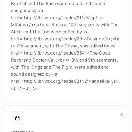
Brothel and The Race were edited and sound
designed by <a
href="http://librivox.org/reader/91">Stephan
Möbius</a>;<br /> 3rd and 10th segments with The
Affair and The End were edited by <a
href="http://librivox.org/reader/20">Gesine</a>;<br
/> 7th segment, with The Chase, was edited by <a
href="http://librivox.org/reader/554">The Good
Reverend Doctor</a>;<br /> 8th and 9th segments,
with The Kings and The Fight, were edited and
sound designed by <a
href="http://librivox.org/reader/2142">annelika</a>.
<br /><br />
×