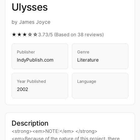
Ulysses
by James Joyce
★★★☆☆
3.73/5 (Based on 38 reviews)
Publisher
Genre
IndyPublish.com
Literature
Year Published
Language
2002
Description
<strong><em>NOTE:</em> </strong>
<em>Because of the nature of this project, there