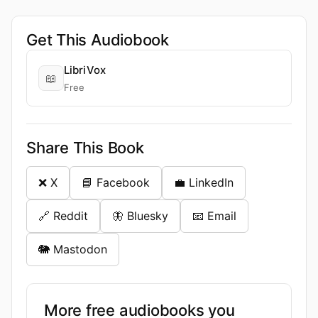
Get This Audiobook
LibriVox
📖
Free
Share This Book
❌ X
📘 Facebook
💼 LinkedIn
🔗 Reddit
🦋 Bluesky
📧 Email
🐘 Mastodon
More free audiobooks you