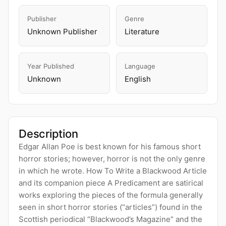
Publisher
Genre
Unknown Publisher
Literature
Year Published
Language
Unknown
English
Description
Edgar Allan Poe is best known for his famous short
horror stories; however, horror is not the only genre
in which he wrote. How To Write a Blackwood Article
and its companion piece A Predicament are satirical
works exploring the pieces of the formula generally
seen in short horror stories (“articles”) found in the
Scottish periodical “Blackwood’s Magazine” and the