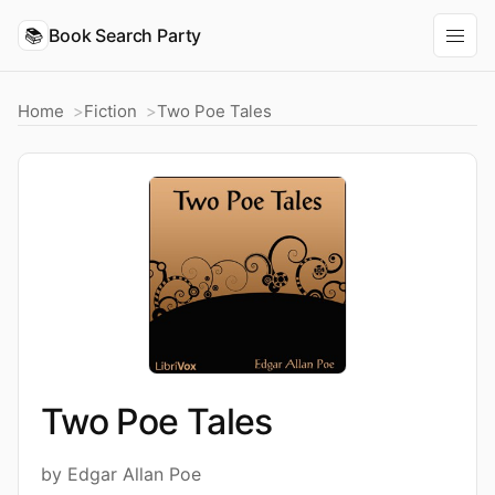
📚
Book Search Party
Home
Fiction
Two Poe Tales
Two Poe Tales
by Edgar Allan Poe