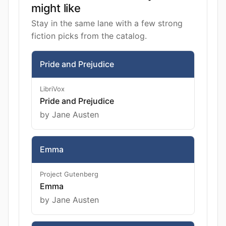
might like
Stay in the same lane with a few strong
fiction picks from the catalog.
Pride and Prejudice
LibriVox
Pride and Prejudice
by Jane Austen
Emma
Project Gutenberg
Emma
by Jane Austen