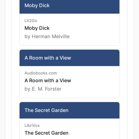
Moby Dick
Lit2Go
Moby Dick
by Herman Melville
A Room with a View
Audiobooks.com
A Room with a View
by E. M. Forster
The Secret Garden
LibriVox
The Secret Garden