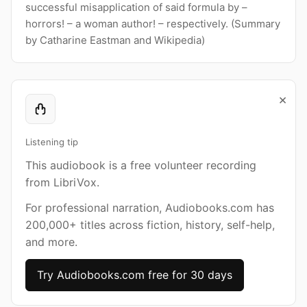
successful misapplication of said formula by –
horrors! – a woman author! – respectively. (Summary
by Catharine Eastman and Wikipedia)
×
Listening tip
This audiobook is a free volunteer recording
from LibriVox.
For professional narration, Audiobooks.com has
200,000+ titles across fiction, history, self-help,
and more.
Try Audiobooks.com free for 30 days