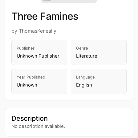
Three Famines
by ThomasKeneally
Publisher
Genre
Unknown Publisher
Literature
Year Published
Language
Unknown
English
Description
No description available.