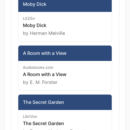
Moby Dick
Lit2Go
Moby Dick
by Herman Melville
A Room with a View
Audiobooks.com
A Room with a View
by E. M. Forster
The Secret Garden
LibriVox
The Secret Garden