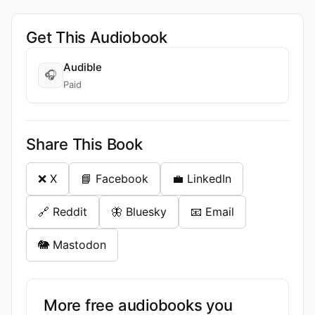
Get This Audiobook
Audible
🎧
Paid
Share This Book
❌ X
📘 Facebook
💼 LinkedIn
🔗 Reddit
🦋 Bluesky
📧 Email
🐘 Mastodon
More free audiobooks you