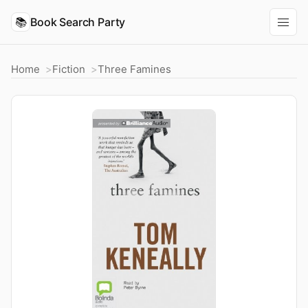
📚
Book Search Party
Home
Fiction
Three Famines