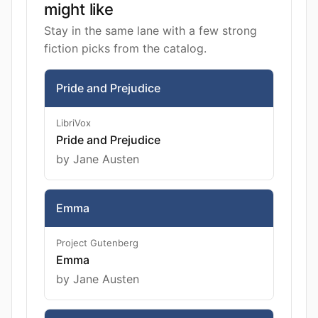
might like
Stay in the same lane with a few strong
fiction picks from the catalog.
Pride and Prejudice
LibriVox
Pride and Prejudice
by Jane Austen
Emma
Project Gutenberg
Emma
by Jane Austen