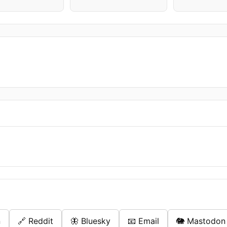
n
🔗 Reddit
🦋 Bluesky
📧 Email
🐘 Mastodon