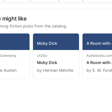
might like
rong fiction picks from the catalog.
Moby Dick
A Room with 
 Gutenberg
Lit2Go
Audiobooks.co
Moby Dick
A Room with 
e Austen
by Herman Melville
by E. M. Fors