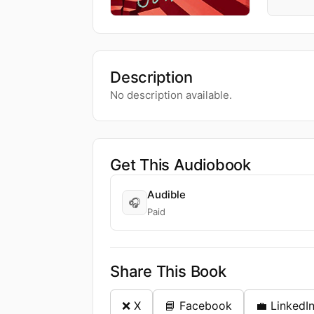
Description
No description available.
Get This Audiobook
Audible
🎧
Paid
Share This Book
❌ X
📘 Facebook
💼 LinkedI