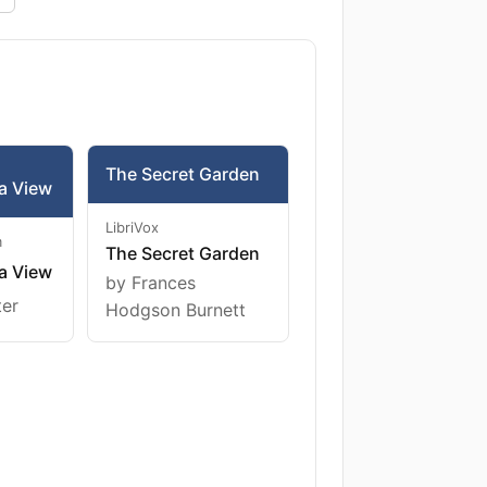
The Secret Garden
a View
LibriVox
m
The Secret Garden
a View
by Frances
ter
Hodgson Burnett