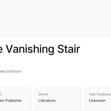
 Vanishing Stair
eenJohnson
er
Genre
Year Publishe
n Publisher
Literature
Unknown