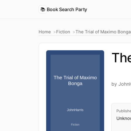
📚
Book Search Party
Home
Fiction
The Trial of Maximo Bonga
The
by JohnH
Publish
Unknow