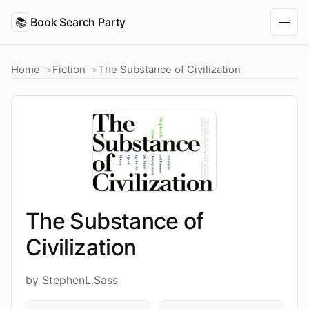
📚
Book Search Party
Home
Fiction
The Substance of Civilization
The Substance of
Civilization
by StephenL.Sass