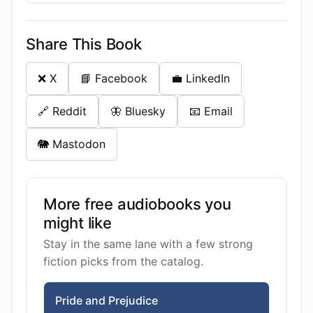
Share This Book
❌ X
📘 Facebook
💼 LinkedIn
🔗 Reddit
🦋 Bluesky
📧 Email
🐘 Mastodon
More free audiobooks you
might like
Stay in the same lane with a few strong
fiction picks from the catalog.
Pride and Prejudice