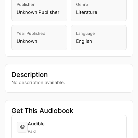
Publisher
Genre
Unknown Publisher
Literature
Year Published
Language
Unknown
English
Description
No description available.
Get This Audiobook
Audible
🎧
Paid