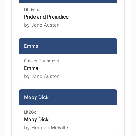
LibriVox
Pride and Prejudice
by Jane Austen
Emma
Project Gutenberg
Emma
by Jane Austen
Moby Dick
Lit2Go
Moby Dick
by Herman Melville