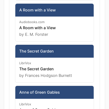
A Room with a View
Audiobooks.com
A Room with a View
by E. M. Forster
The Secret Garden
LibriVox
The Secret Garden
by Frances Hodgson Burnett
Anne of Green Gables
LibriVox