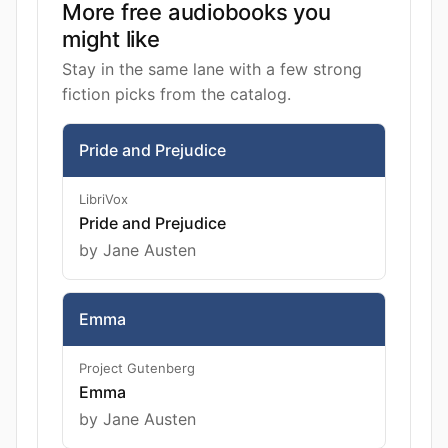
More free audiobooks you
might like
Stay in the same lane with a few strong
fiction picks from the catalog.
Pride and Prejudice
LibriVox
Pride and Prejudice
by Jane Austen
Emma
Project Gutenberg
Emma
by Jane Austen