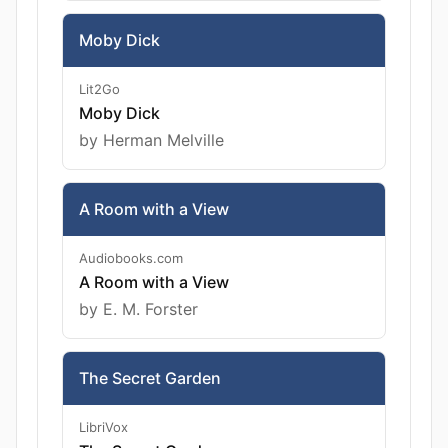
Moby Dick
Lit2Go
Moby Dick
by Herman Melville
A Room with a View
Audiobooks.com
A Room with a View
by E. M. Forster
The Secret Garden
LibriVox