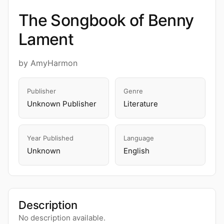
The Songbook of Benny
Lament
by AmyHarmon
Publisher
Genre
Unknown Publisher
Literature
Year Published
Language
Unknown
English
Description
No description available.