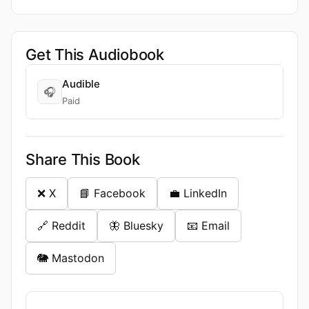
Get This Audiobook
Audible
🎧
Paid
Share This Book
❌ X
📘 Facebook
💼 LinkedIn
🔗 Reddit
🦋 Bluesky
📧 Email
🐘 Mastodon