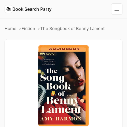
📚
Book Search Party
Home
Fiction
The Songbook of Benny Lament