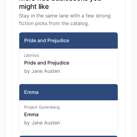
might like
Stay in the same lane with a few strong
fiction picks from the catalog.
Pride and Prejudice
LibriVox
Pride and Prejudice
by Jane Austen
Emma
Project Gutenberg
Emma
by Jane Austen