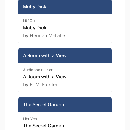
Moby Dick
Lit2Go
Moby Dick
by Herman Melville
A Room with a View
Audiobooks.com
A Room with a View
by E. M. Forster
The Secret Garden
LibriVox
The Secret Garden