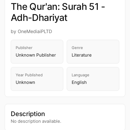
The Qur'an: Surah 51 -
Adh-Dhariyat
by OneMediaiPLTD
Publisher
Genre
Unknown Publisher
Literature
Year Published
Language
Unknown
English
Description
No description available.