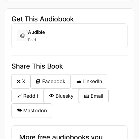
Get This Audiobook
Audible
🎧
Paid
Share This Book
❌ X
📘 Facebook
💼 LinkedIn
🔗 Reddit
🦋 Bluesky
📧 Email
🐘 Mastodon
More free audiobooks you