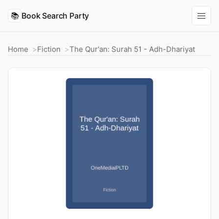
📚
Book Search Party
Home
Fiction
The Qur'an: Surah 51 - Adh-Dhariyat