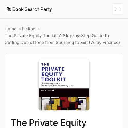
📚
Book Search Party
Home
Fiction
The Private Equity Toolkit: A Step-by-Step Guide to
Getting Deals Done from Sourcing to Exit (Wiley Finance)
The Private Equity