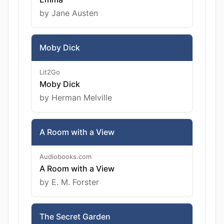
by Jane Austen
Moby Dick
Lit2Go
Moby Dick
by Herman Melville
A Room with a View
Audiobooks.com
A Room with a View
by E. M. Forster
The Secret Garden