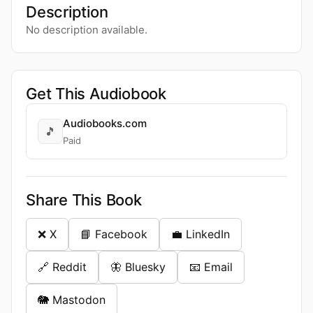
Description
No description available.
Get This Audiobook
Audiobooks.com
🎵
Paid
Share This Book
❌ X
📘 Facebook
💼 LinkedIn
🔗 Reddit
🦋 Bluesky
📧 Email
🐘 Mastodon