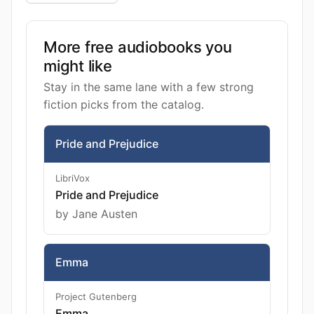
More free audiobooks you
might like
Stay in the same lane with a few strong
fiction picks from the catalog.
Pride and Prejudice
LibriVox
Pride and Prejudice
by Jane Austen
Emma
Project Gutenberg
Emma