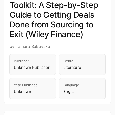
Toolkit: A Step-by-Step
Guide to Getting Deals
Done from Sourcing to
Exit (Wiley Finance)
by Tamara Sakovska
Publisher
Genre
Unknown Publisher
Literature
Year Published
Language
Unknown
English