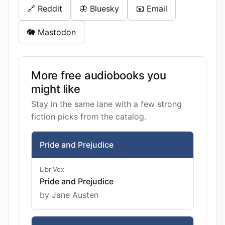
🔗 Reddit
🦋 Bluesky
📧 Email
🐘 Mastodon
More free audiobooks you
might like
Stay in the same lane with a few strong
fiction picks from the catalog.
Pride and Prejudice
LibriVox
Pride and Prejudice
by Jane Austen