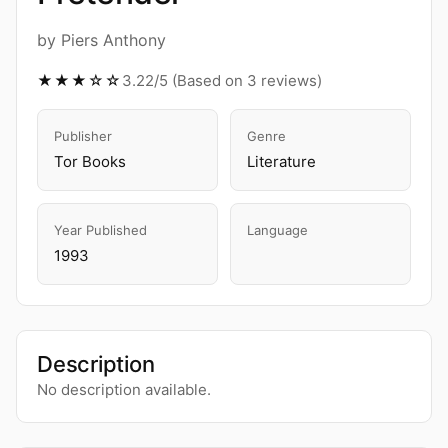
by Piers Anthony
★★★☆☆
3.22/5 (Based on 3 reviews)
Publisher
Genre
Tor Books
Literature
Year Published
Language
1993
Description
No description available.