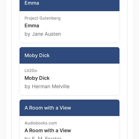
Emma
Project Gutenberg
Emma
by Jane Austen
Moby Dick
Lit2Go
Moby Dick
by Herman Melville
A Room with a View
Audiobooks.com
A Room with a View
by E. M. Forster