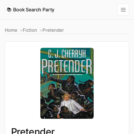
📚
Book Search Party
Home
Fiction
Pretender
Pretender