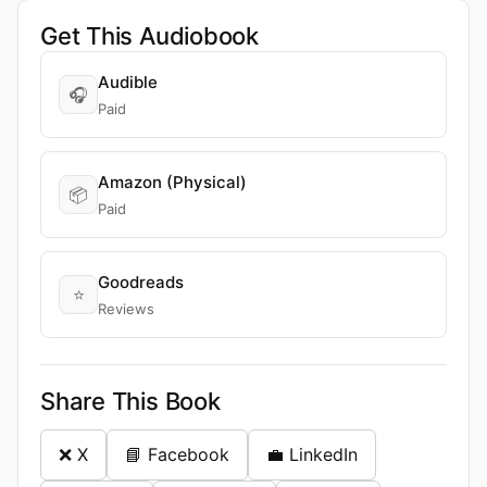
Get This Audiobook
Audible
🎧
Paid
Amazon (Physical)
📦
Paid
Goodreads
⭐
Reviews
Share This Book
❌ X
📘 Facebook
💼 LinkedIn