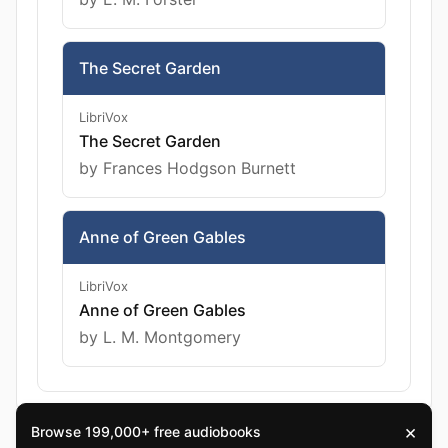
The Secret Garden
LibriVox
The Secret Garden
by Frances Hodgson Burnett
Anne of Green Gables
LibriVox
Anne of Green Gables
by L. M. Montgomery
×
Browse 199,000+ free audiobooks