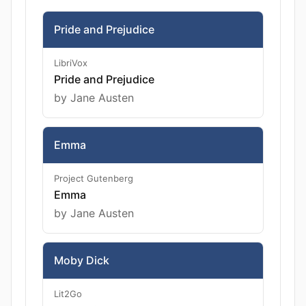
Pride and Prejudice
LibriVox
Pride and Prejudice
by Jane Austen
Emma
Project Gutenberg
Emma
by Jane Austen
Moby Dick
Lit2Go