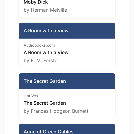
Moby Dick
by Herman Melville
A Room with a View
Audiobooks.com
A Room with a View
by E. M. Forster
The Secret Garden
LibriVox
The Secret Garden
by Frances Hodgson Burnett
Anne of Green Gables