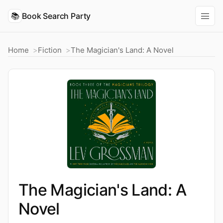
📚
Book Search Party
Home
Fiction
The Magician's Land: A Novel
The Magician's Land: A
Novel