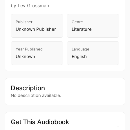
by Lev Grossman
Publisher
Genre
Unknown Publisher
Literature
Year Published
Language
Unknown
English
Description
No description available.
Get This Audiobook