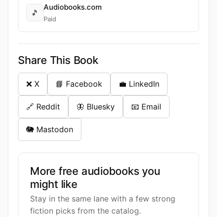
Audiobooks.com
🎵
Paid
Share This Book
❌ X
📘 Facebook
💼 LinkedIn
🔗 Reddit
🦋 Bluesky
📧 Email
🐘 Mastodon
More free audiobooks you
might like
Stay in the same lane with a few strong
fiction picks from the catalog.