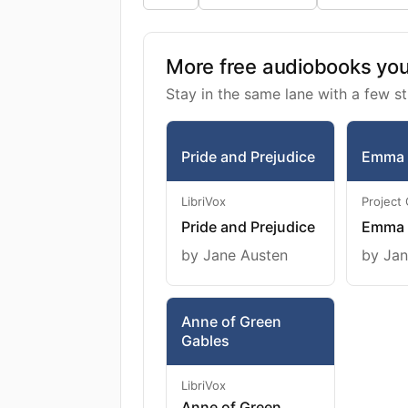
More free audiobooks you 
Stay in the same lane with a few st
Pride and Prejudice
Emma
LibriVox
Project
Pride and Prejudice
Emma
by Jane Austen
by Jan
Anne of Green
Gables
LibriVox
Anne of Green