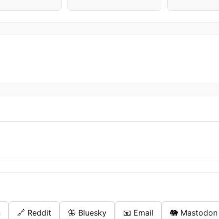
n
🔗 Reddit
🦋 Bluesky
📧 Email
🐘 Mastodon