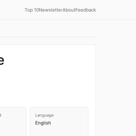
Top 10
Newsletter
About
Feedback
e
d
Language
English