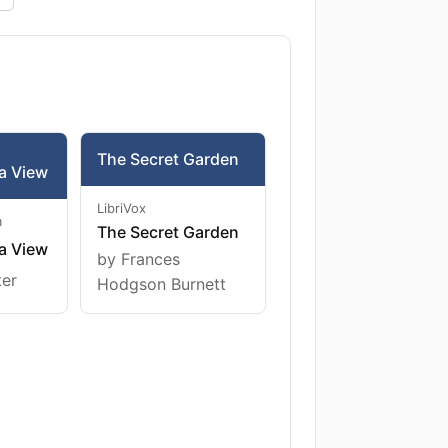
The Secret Garden
a View
LibriVox
m
The Secret Garden
a View
by Frances
ter
Hodgson Burnett