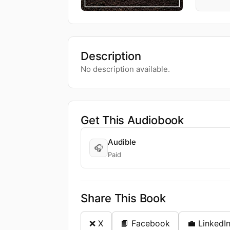
Description
No description available.
Get This Audiobook
Audible
🎧
Paid
Share This Book
❌ X
📘 Facebook
💼 LinkedI