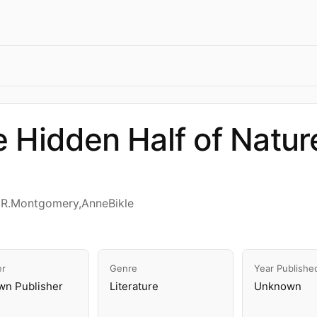
 Hidden Half of Natur
dR.Montgomery,AnneBikle
er
Genre
Year Publishe
n Publisher
Literature
Unknown