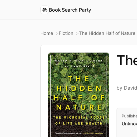
📚
Book Search Party
Home
Fiction
The Hidden Half of Nature
The
by Davi
Publish
Unknow