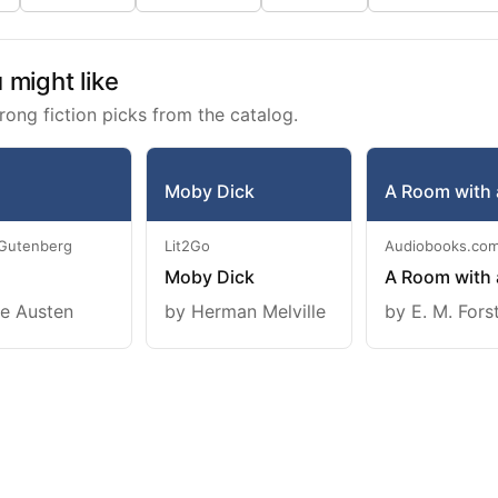
might like
rong fiction picks from the catalog.
Moby Dick
A Room with 
 Gutenberg
Lit2Go
Audiobooks.co
Moby Dick
A Room with 
e Austen
by Herman Melville
by E. M. Fors