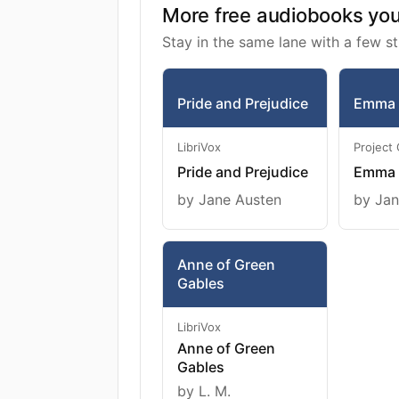
More free audiobooks you 
Stay in the same lane with a few st
Pride and Prejudice
Emma
LibriVox
Project
Pride and Prejudice
Emma
by Jane Austen
by Jan
Anne of Green
Gables
LibriVox
Anne of Green
Gables
by L. M.