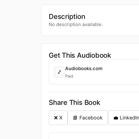
Description
No description available.
Get This Audiobook
Audiobooks.com
🎵
Paid
Share This Book
❌ X
📘 Facebook
💼 LinkedI