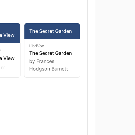
The Secret Garden
a View
LibriVox
m
The Secret Garden
a View
by Frances
ter
Hodgson Burnett