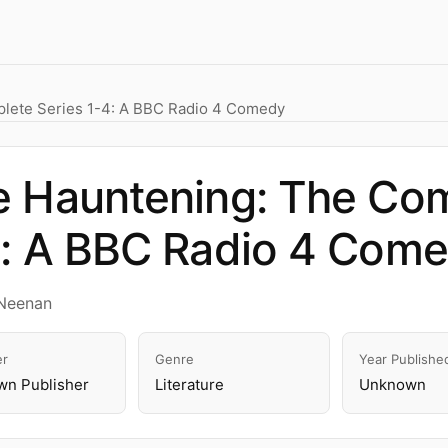
lete Series 1-4: A BBC Radio 4 Comedy
 Hauntening: The Com
4: A BBC Radio 4 Com
Neenan
er
Genre
Year Publishe
n Publisher
Literature
Unknown