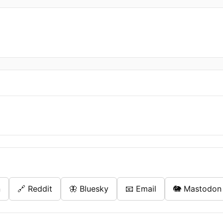
n
🔗 Reddit
🦋 Bluesky
📧 Email
🐘 Mastodon