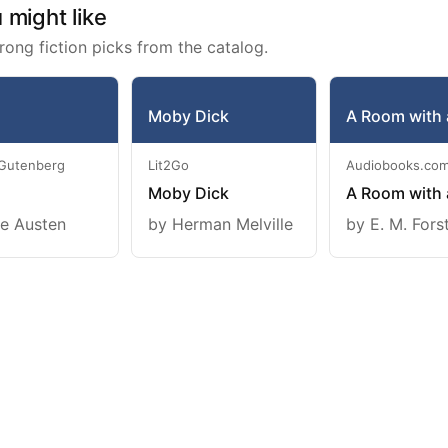
might like
rong fiction picks from the catalog.
Moby Dick
A Room with 
 Gutenberg
Lit2Go
Audiobooks.co
Moby Dick
A Room with 
e Austen
by Herman Melville
by E. M. Fors