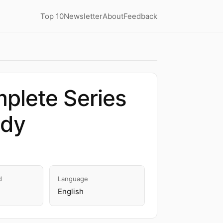
Top 10
Newsletter
About
Feedback
plete Series
edy
d
Language
English