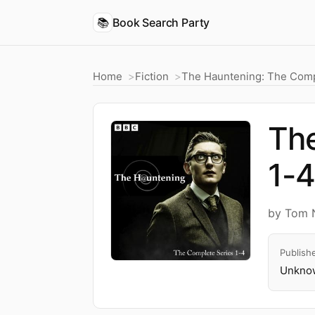
📚
Book Search Party
Home
Fiction
The Hauntening: The Comp
The
1-
by Tom 
Publish
Unknow