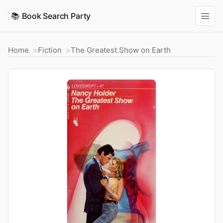
📚
Book Search Party
Home
Fiction
The Greatest Show on Earth