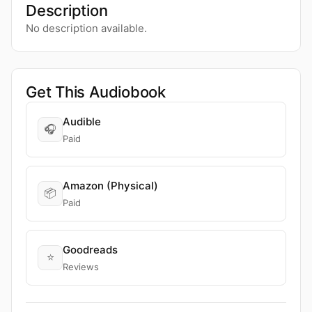
Description
No description available.
Get This Audiobook
Audible
🎧
Paid
Amazon (Physical)
📦
Paid
Goodreads
⭐
Reviews