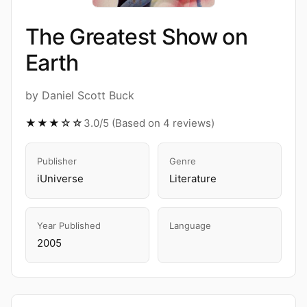
The Greatest Show on
Earth
by Daniel Scott Buck
★★★☆☆
3.0/5 (Based on 4 reviews)
Publisher
Genre
iUniverse
Literature
Year Published
Language
2005