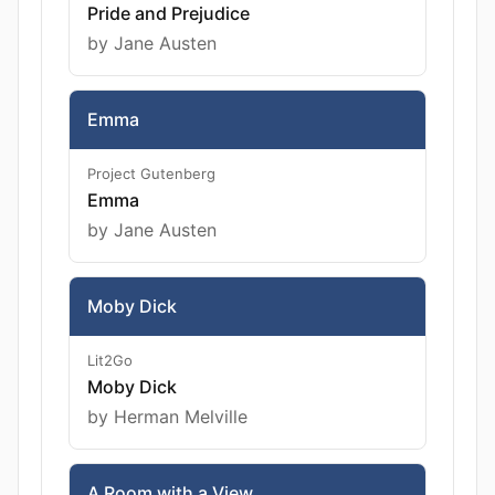
Pride and Prejudice
by Jane Austen
Emma
Project Gutenberg
Emma
by Jane Austen
Moby Dick
Lit2Go
Moby Dick
by Herman Melville
A Room with a View