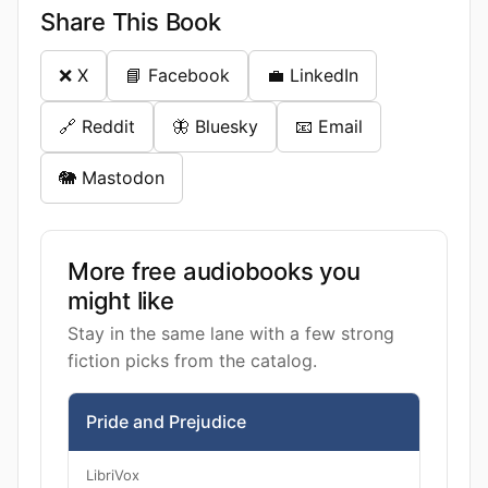
Share This Book
❌ X
📘 Facebook
💼 LinkedIn
🔗 Reddit
🦋 Bluesky
📧 Email
🐘 Mastodon
More free audiobooks you
might like
Stay in the same lane with a few strong
fiction picks from the catalog.
Pride and Prejudice
LibriVox