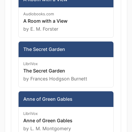
Audiobooks.com
A Room with a View
by E. M. Forster
The Secret Garden
LibriVox
The Secret Garden
by Frances Hodgson Burnett
Anne of Green Gables
LibriVox
Anne of Green Gables
by L. M. Montgomery