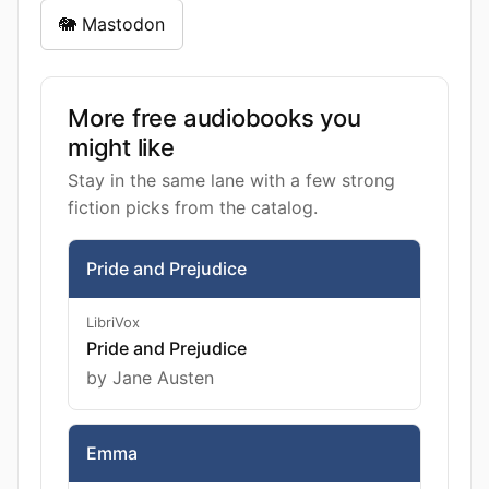
🐘 Mastodon
More free audiobooks you
might like
Stay in the same lane with a few strong
fiction picks from the catalog.
Pride and Prejudice
LibriVox
Pride and Prejudice
by Jane Austen
Emma