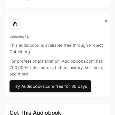
×
Listening tip
This audiobook is available free through Project
Gutenberg.
For professional narration, Audiobooks.com has
200,000+ titles across fiction, history, self-help,
and more.
Try Audiobooks.com free for 30 days
Get This Audiobook