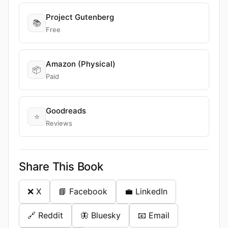
Project Gutenberg
📚
Free
Amazon (Physical)
📦
Paid
Goodreads
⭐
Reviews
Share This Book
❌ X
📘 Facebook
💼 LinkedIn
🔗 Reddit
🦋 Bluesky
📧 Email