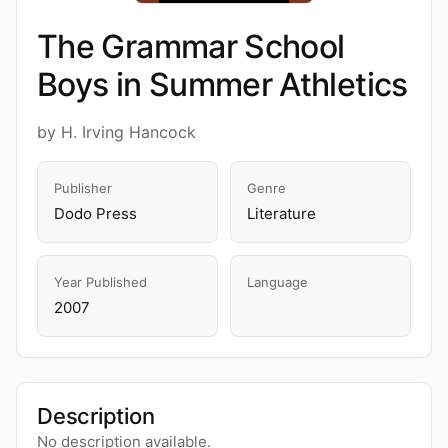
The Grammar School
Boys in Summer Athletics
by H. Irving Hancock
Publisher
Genre
Dodo Press
Literature
Year Published
Language
2007
Description
No description available.