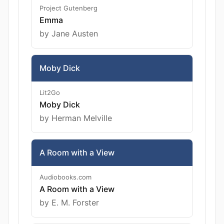
Project Gutenberg
Emma
by Jane Austen
Moby Dick
Lit2Go
Moby Dick
by Herman Melville
A Room with a View
Audiobooks.com
A Room with a View
by E. M. Forster