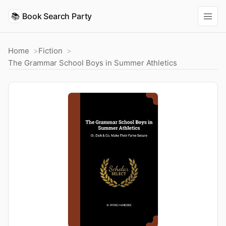
📚
Book Search Party
Home
Fiction
The Grammar School Boys in Summer Athletics