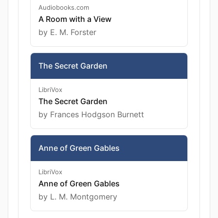
Audiobooks.com
A Room with a View
by E. M. Forster
The Secret Garden
LibriVox
The Secret Garden
by Frances Hodgson Burnett
Anne of Green Gables
LibriVox
Anne of Green Gables
by L. M. Montgomery