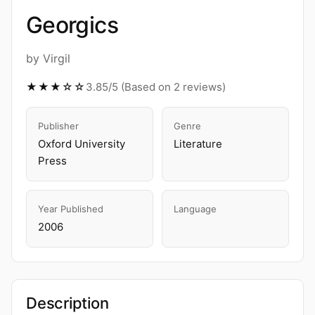
Georgics
by Virgil
★★★☆☆
3.85/5 (Based on 2 reviews)
Publisher
Genre
Oxford University
Literature
Press
Year Published
Language
2006
Description