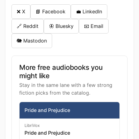
❌ X
📘 Facebook
💼 LinkedIn
🔗 Reddit
🦋 Bluesky
📧 Email
🐘 Mastodon
More free audiobooks you
might like
Stay in the same lane with a few strong
fiction picks from the catalog.
Pride and Prejudice
LibriVox
Pride and Prejudice