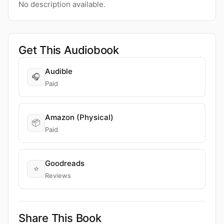
No description available.
Get This Audiobook
Audible
🎧
Paid
Amazon (Physical)
📦
Paid
Goodreads
⭐
Reviews
Share This Book