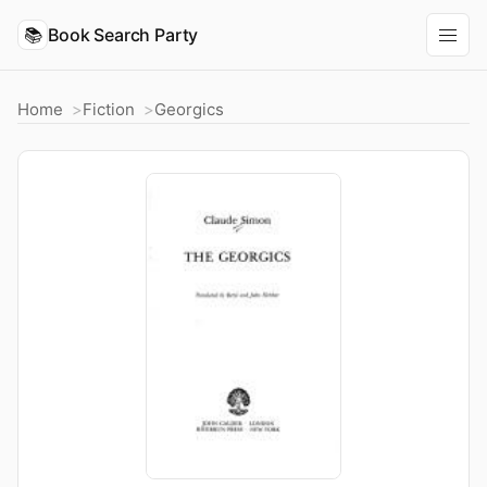
📚
Book Search Party
Home
Fiction
Georgics