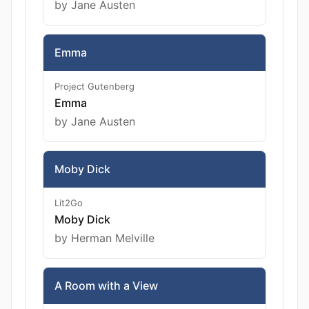
by Jane Austen
Emma
Project Gutenberg
Emma
by Jane Austen
Moby Dick
Lit2Go
Moby Dick
by Herman Melville
A Room with a View