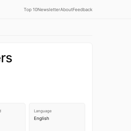
Top 10
Newsletter
About
Feedback
ers
d
Language
English