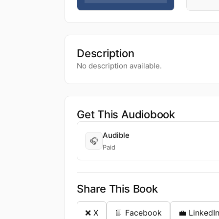
Description
No description available.
Get This Audiobook
Audible
🎧
Paid
Share This Book
❌ X
📘 Facebook
💼 LinkedI