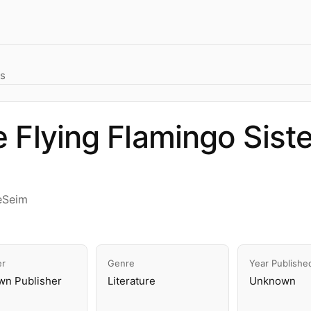
rs
 Flying Flamingo Sist
eSeim
er
Genre
Year Publishe
n Publisher
Literature
Unknown