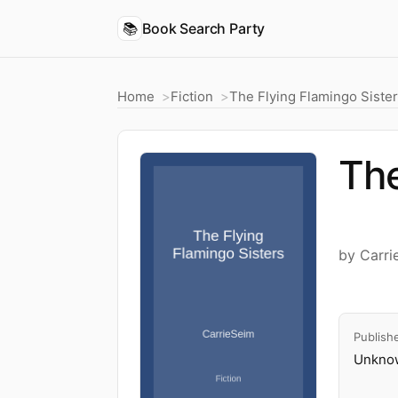
📚
Book Search Party
Home
Fiction
The Flying Flamingo Siste
The
by Carri
Publish
Unknow