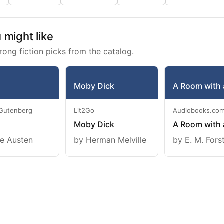
might like
rong fiction picks from the catalog.
Moby Dick
A Room with 
 Gutenberg
Lit2Go
Audiobooks.co
Moby Dick
A Room with 
e Austen
by Herman Melville
by E. M. Fors