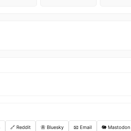
n
🔗 Reddit
🦋 Bluesky
📧 Email
🐘 Mastodon