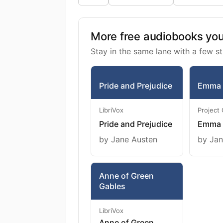
More free audiobooks you 
Stay in the same lane with a few st
Pride and Prejudice
Emma
LibriVox
Project
Pride and Prejudice
Emma
by Jane Austen
by Jan
Anne of Green
Gables
LibriVox
Anne of Green