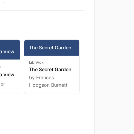
The Secret Garden
a View
LibriVox
m
The Secret Garden
a View
by Frances
ter
Hodgson Burnett