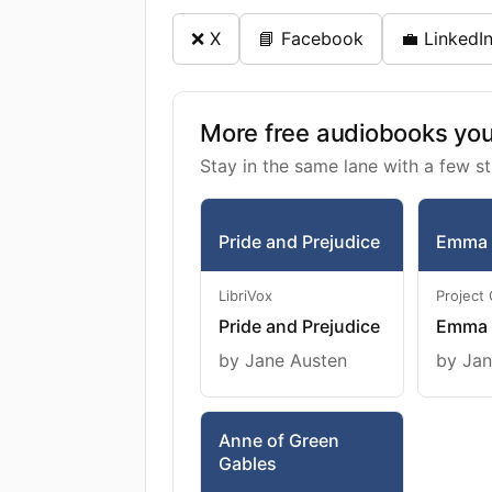
❌ X
📘 Facebook
💼 LinkedI
More free audiobooks you 
Stay in the same lane with a few st
Pride and Prejudice
Emma
LibriVox
Project
Pride and Prejudice
Emma
by Jane Austen
by Jan
Anne of Green
Gables