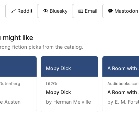
n
🔗 Reddit
🦋 Bluesky
📧 Email
🐘 Mastodon
might like
rong fiction picks from the catalog.
Moby Dick
A Room with 
 Gutenberg
Lit2Go
Audiobooks.co
Moby Dick
A Room with 
e Austen
by Herman Melville
by E. M. Fors