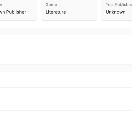
er
Genre
Year Publishe
n Publisher
Literature
Unknown