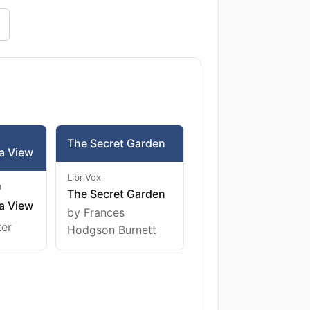
The Secret Garden
a View
LibriVox
m
The Secret Garden
a View
by Frances
ter
Hodgson Burnett