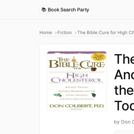
📚
Book Search Party
Home
Fiction
The Bible Cure for High Ch
The
Anc
the
To
by Don 