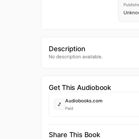
Publish
Unknow
Description
No description available.
Get This Audiobook
Audiobooks.com
🎵
Paid
Share This Book