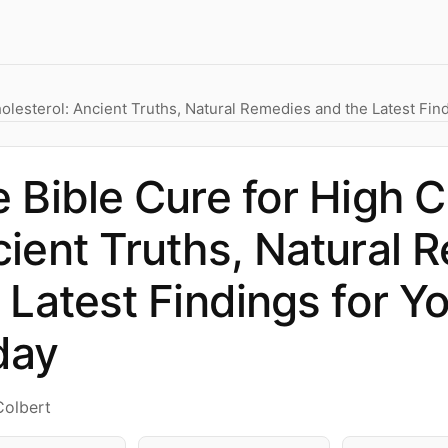
olesterol: Ancient Truths, Natural Remedies and the Latest Fin
 Bible Cure for High C
ient Truths, Natural 
 Latest Findings for Y
day
Colbert