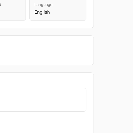
d
Language
English