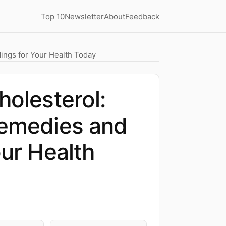
Top 10
Newsletter
About
Feedback
dings for Your Health Today
holesterol:
Remedies and
our Health