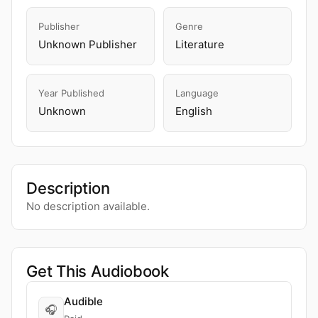
Publisher
Genre
Unknown Publisher
Literature
Year Published
Language
Unknown
English
Description
No description available.
Get This Audiobook
Audible
🎧