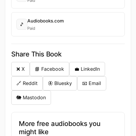
Paid
Audiobooks.com
🎵
Paid
Share This Book
❌ X
📘 Facebook
💼 LinkedIn
🔗 Reddit
🦋 Bluesky
📧 Email
🐘 Mastodon
More free audiobooks you
might like