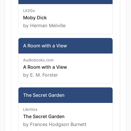
Lit2Go
Moby Dick
by Herman Melville
A Room with a View
Audiobooks.com
A Room with a View
by E. M. Forster
The Secret Garden
LibriVox
The Secret Garden
by Frances Hodgson Burnett