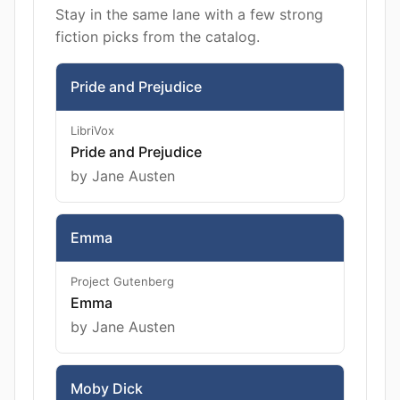
Stay in the same lane with a few strong
fiction picks from the catalog.
Pride and Prejudice
LibriVox
Pride and Prejudice
by Jane Austen
Emma
Project Gutenberg
Emma
by Jane Austen
Moby Dick