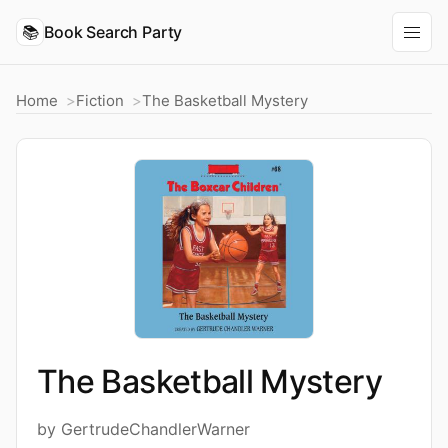
📚
Book Search Party
Home
Fiction
The Basketball Mystery
The Basketball Mystery
by GertrudeChandlerWarner