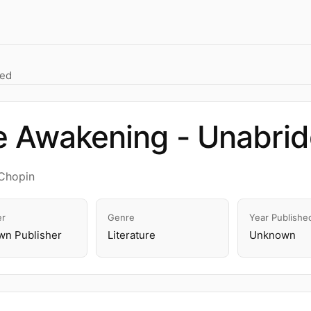
ged
e Awakening - Unabri
Chopin
er
Genre
Year Publishe
n Publisher
Literature
Unknown