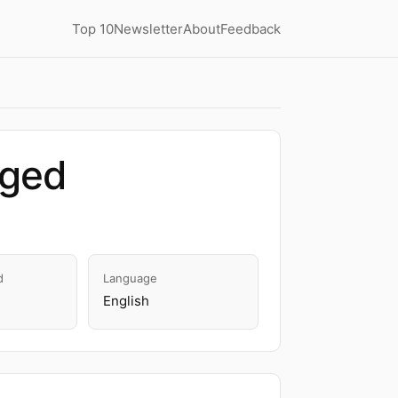
Top 10
Newsletter
About
Feedback
dged
d
Language
English