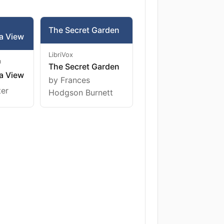
The Secret Garden
a View
LibriVox
m
The Secret Garden
a View
by Frances
ter
Hodgson Burnett