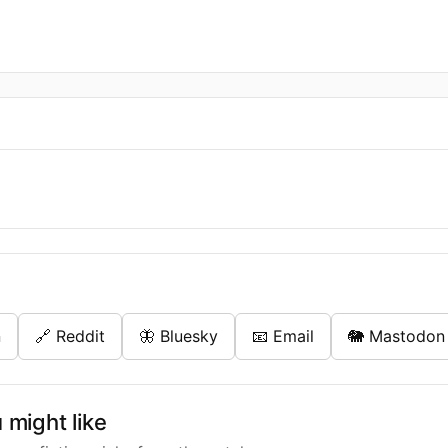
n
🔗 Reddit
🦋 Bluesky
📧 Email
🐘 Mastodon
might like