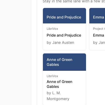
Stay in the same lane with a few st
Pride and Prejudice
Emma
LibriVox
Project
Pride and Prejudice
Emma
by Jane Austen
by Jan
Anne of Green
Gables
LibriVox
Anne of Green
Gables
by L. M.
Montgomery