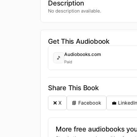
Description
No description available.
Get This Audiobook
Audiobooks.com
🎵
Paid
Share This Book
❌ X
📘 Facebook
💼 LinkedI
More free audiobooks you 