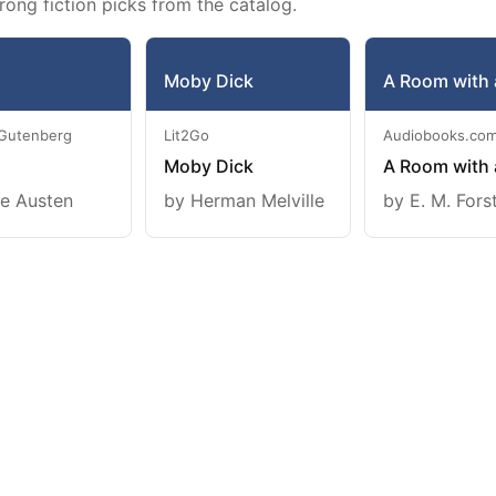
rong fiction picks from the catalog.
Moby Dick
A Room with 
 Gutenberg
Lit2Go
Audiobooks.co
Moby Dick
A Room with 
e Austen
by Herman Melville
by E. M. Fors