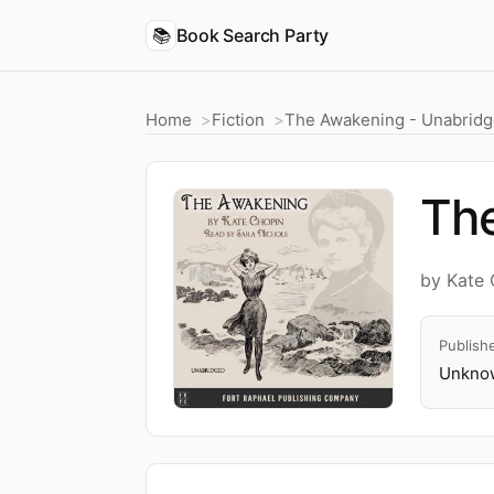
📚
Book Search Party
Home
Fiction
The Awakening - Unabrid
Th
by Kate 
Publish
Unknow