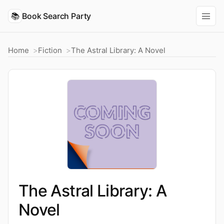
📚
Book Search Party
Home
Fiction
The Astral Library: A Novel
The Astral Library: A
Novel