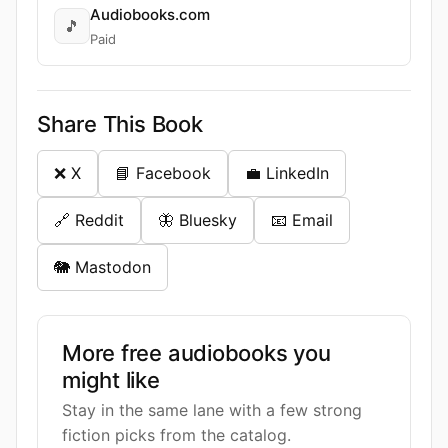
Audiobooks.com
🎵
Paid
Share This Book
❌ X
📘 Facebook
💼 LinkedIn
🔗 Reddit
🦋 Bluesky
📧 Email
🐘 Mastodon
More free audiobooks you
might like
Stay in the same lane with a few strong
fiction picks from the catalog.