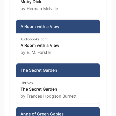
Moby Dick
by Herman Melville
A Room with a View
Audiobooks.com
A Room with a View
by E. M. Forster
The Secret Garden
LibriVox
The Secret Garden
by Frances Hodgson Burnett
Anne of Green Gables