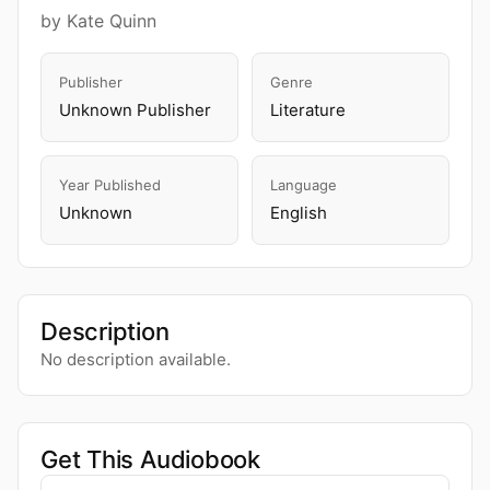
by Kate Quinn
Publisher
Genre
Unknown Publisher
Literature
Year Published
Language
Unknown
English
Description
No description available.
Get This Audiobook