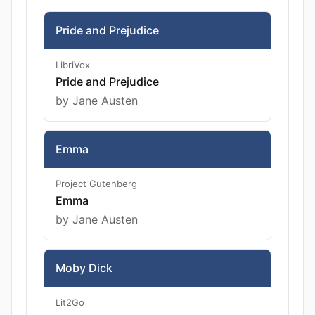
Pride and Prejudice
LibriVox
Pride and Prejudice
by Jane Austen
Emma
Project Gutenberg
Emma
by Jane Austen
Moby Dick
Lit2Go