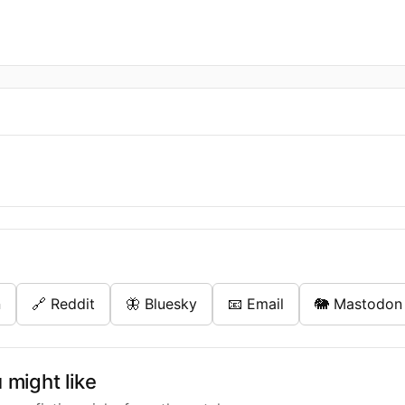
n
🔗 Reddit
🦋 Bluesky
📧 Email
🐘 Mastodon
might like