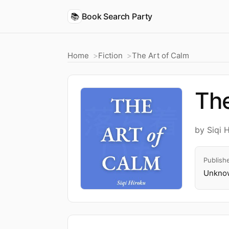
📚
Book Search Party
Home
Fiction
The Art of Calm
The
by Siqi 
Publish
Unknow