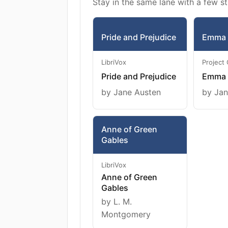
Stay in the same lane with a few st
Pride and Prejudice
Emma
LibriVox
Project
Pride and Prejudice
Emma
by Jane Austen
by Jan
Anne of Green
Gables
LibriVox
Anne of Green
Gables
by L. M.
Montgomery