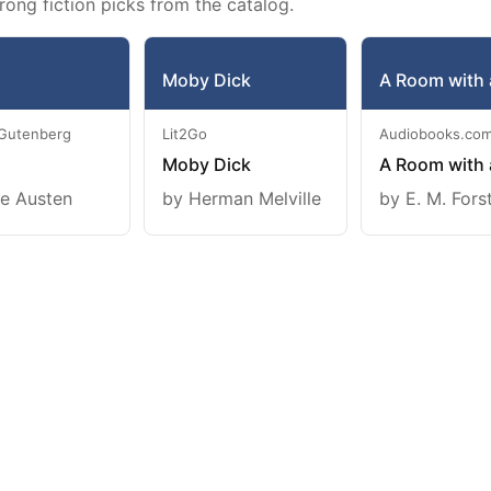
rong fiction picks from the catalog.
Moby Dick
A Room with 
 Gutenberg
Lit2Go
Audiobooks.co
Moby Dick
A Room with 
e Austen
by Herman Melville
by E. M. Fors