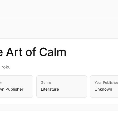
 Art of Calm
Hiroku
er
Genre
Year Publishe
n Publisher
Literature
Unknown