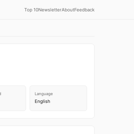
Top 10
Newsletter
About
Feedback
d
Language
English