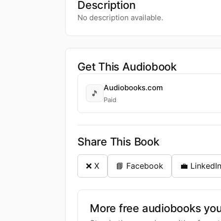
Description
No description available.
Get This Audiobook
Audiobooks.com
🎵
Paid
Share This Book
❌ X
📘 Facebook
💼 LinkedI
More free audiobooks you 