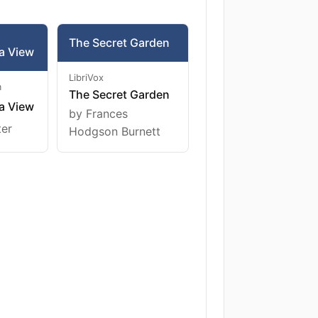
The Secret Garden
a View
LibriVox
m
The Secret Garden
a View
by Frances
ter
Hodgson Burnett