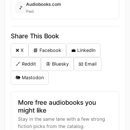
Audiobooks.com
🎵
Paid
Share This Book
❌ X
📘 Facebook
💼 LinkedIn
🔗 Reddit
🦋 Bluesky
📧 Email
🐘 Mastodon
More free audiobooks you
might like
Stay in the same lane with a few strong
fiction picks from the catalog.