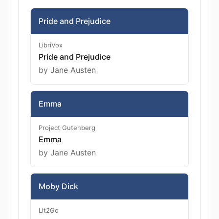
Pride and Prejudice
LibriVox
Pride and Prejudice
by Jane Austen
Emma
Project Gutenberg
Emma
by Jane Austen
Moby Dick
Lit2Go