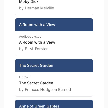
Moby Dick
by Herman Melville
A Room with a View
Audiobooks.com
A Room with a View
by E. M. Forster
The Secret Garden
LibriVox
The Secret Garden
by Frances Hodgson Burnett
Anne of Green Gables