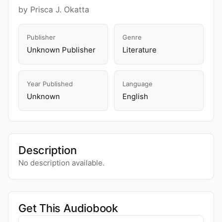
by Prisca J. Okatta
Publisher
Genre
Unknown Publisher
Literature
Year Published
Language
Unknown
English
Description
No description available.
Get This Audiobook