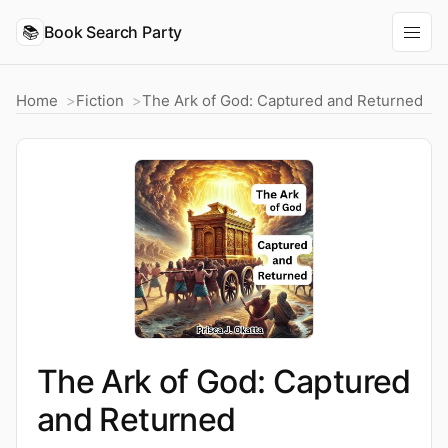
📚
Book Search Party
Home
Fiction
The Ark of God: Captured and Returned
The Ark of God: Captured
and Returned