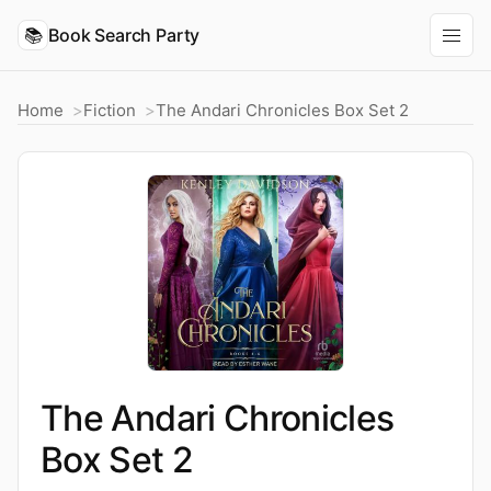
📚
Book Search Party
Home
Fiction
The Andari Chronicles Box Set 2
The Andari Chronicles
Box Set 2