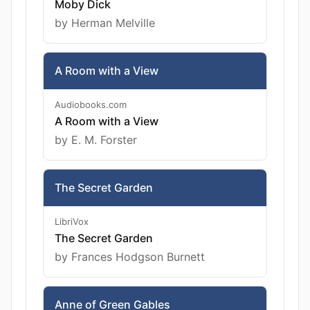
Moby Dick
by Herman Melville
A Room with a View
Audiobooks.com
A Room with a View
by E. M. Forster
The Secret Garden
LibriVox
The Secret Garden
by Frances Hodgson Burnett
Anne of Green Gables