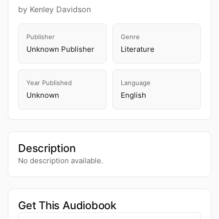
by Kenley Davidson
Publisher
Genre
Unknown Publisher
Literature
Year Published
Language
Unknown
English
Description
No description available.
Get This Audiobook