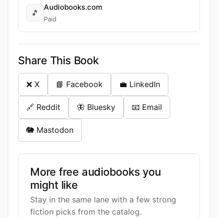
Audiobooks.com
🎵
Paid
Share This Book
❌ X
📘 Facebook
💼 LinkedIn
🔗 Reddit
🦋 Bluesky
📧 Email
🐘 Mastodon
More free audiobooks you
might like
Stay in the same lane with a few strong
fiction picks from the catalog.