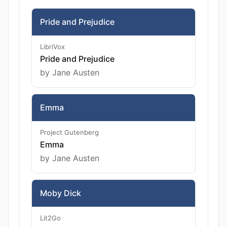
Pride and Prejudice
LibriVox
Pride and Prejudice
by Jane Austen
Emma
Project Gutenberg
Emma
by Jane Austen
Moby Dick
Lit2Go