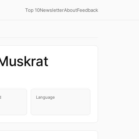
Top 10
Newsletter
About
Feedback
 Muskrat
d
Language