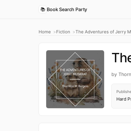
📚
Book Search Party
Home
Fiction
The Adventures of Jerry M
The
by Thorn
Publish
Hard P