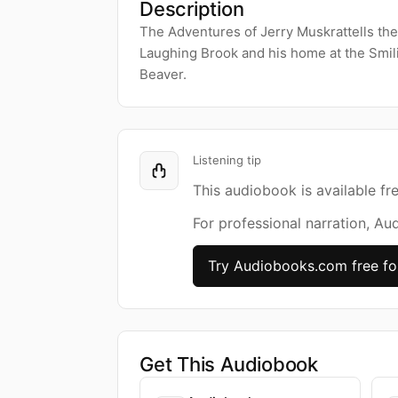
Description
The Adventures of Jerry Muskrattells the
Laughing Brook and his home at the Smili
Beaver.
Listening tip
This audiobook is available fr
For professional narration, Au
Try Audiobooks.com free fo
Get This Audiobook