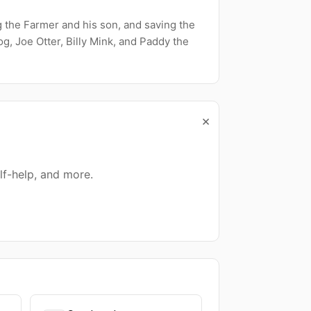
g the Farmer and his son, and saving the
g, Joe Otter, Billy Mink, and Paddy the
×
lf-help, and more.