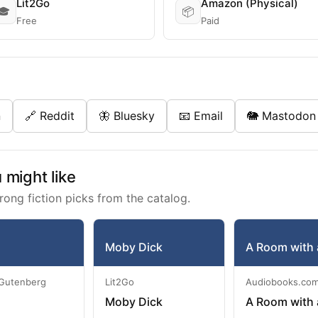
Lit2Go
Amazon (Physical)
🎓
📦
Free
Paid
n
🔗 Reddit
🦋 Bluesky
📧 Email
🐘 Mastodon
might like
rong fiction picks from the catalog.
Moby Dick
A Room with 
 Gutenberg
Lit2Go
Audiobooks.co
Moby Dick
A Room with 