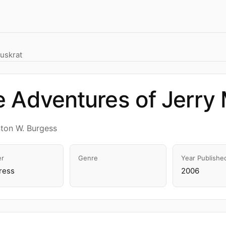
uskrat
 Adventures of Jerry
ton W. Burgess
er
Genre
Year Publishe
ress
2006