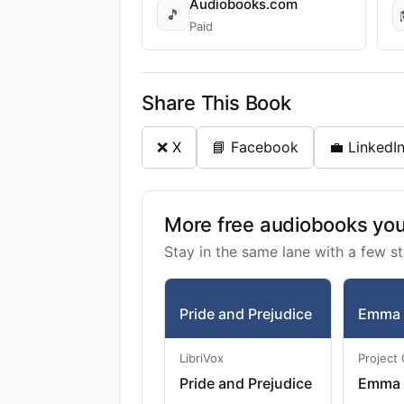
Audiobooks.com
🎵
Paid
Share This Book
❌ X
📘 Facebook
💼 LinkedI
More free audiobooks you 
Stay in the same lane with a few st
Pride and Prejudice
Emma
LibriVox
Project
Pride and Prejudice
Emma