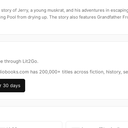
 story of Jerry, a young muskrat, and his adventures in escapin
ng Pool from drying up. The story also features Grandfather Fro
ee through Lit2Go.
diobooks.com has 200,000+ titles across fiction, history, se
r 30 days