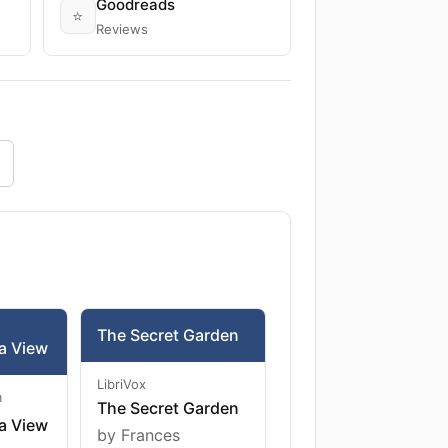
Goodreads
⭐
Reviews
The Secret Garden
a View
LibriVox
m
The Secret Garden
a View
by Frances