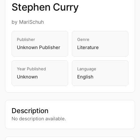
Stephen Curry
by MariSchuh
Publisher
Genre
Unknown Publisher
Literature
Year Published
Language
Unknown
English
Description
No description available.