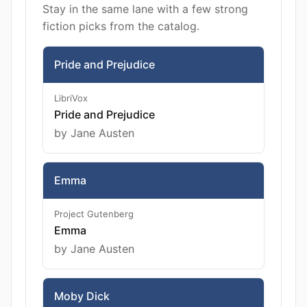
Stay in the same lane with a few strong
fiction picks from the catalog.
Pride and Prejudice
LibriVox
Pride and Prejudice
by Jane Austen
Emma
Project Gutenberg
Emma
by Jane Austen
Moby Dick