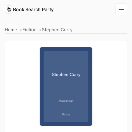
📚
Book Search Party
Home
Fiction
Stephen Curry