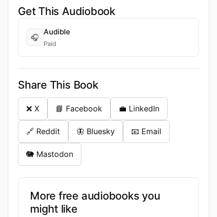
Get This Audiobook
Audible
🎧
Paid
Share This Book
❌ X
📘 Facebook
💼 LinkedIn
🔗 Reddit
🦋 Bluesky
📧 Email
🐘 Mastodon
More free audiobooks you
might like