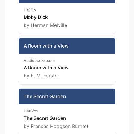
Lit2Go
Moby Dick
by Herman Melville
A Room with a View
Audiobooks.com
A Room with a View
by E. M. Forster
The Secret Garden
LibriVox
The Secret Garden
by Frances Hodgson Burnett