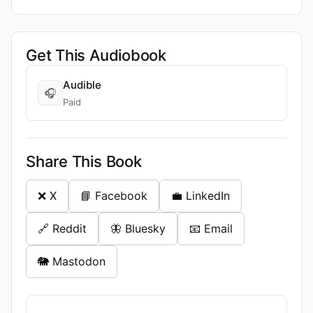
Get This Audiobook
Audible
🎧
Paid
Share This Book
❌ X
📘 Facebook
💼 LinkedIn
🔗 Reddit
🦋 Bluesky
📧 Email
🐘 Mastodon