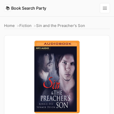
📚
Book Search Party
Home
Fiction
Sin and the Preacher's Son