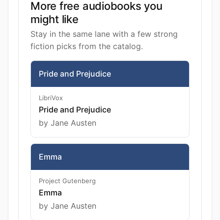
More free audiobooks you
might like
Stay in the same lane with a few strong
fiction picks from the catalog.
Pride and Prejudice
LibriVox
Pride and Prejudice
by Jane Austen
Emma
Project Gutenberg
Emma
by Jane Austen