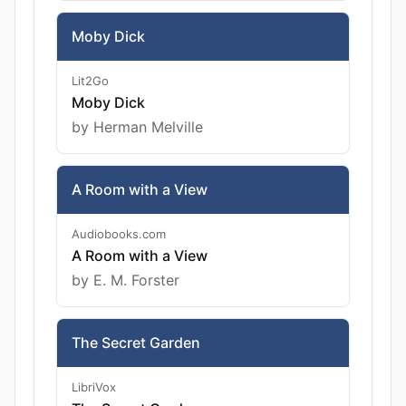
Moby Dick
Lit2Go
Moby Dick
by Herman Melville
A Room with a View
Audiobooks.com
A Room with a View
by E. M. Forster
The Secret Garden
LibriVox