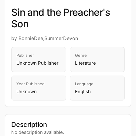
Sin and the Preacher's
Son
by BonnieDee,SummerDevon
Publisher
Genre
Unknown Publisher
Literature
Year Published
Language
Unknown
English
Description
No description available.