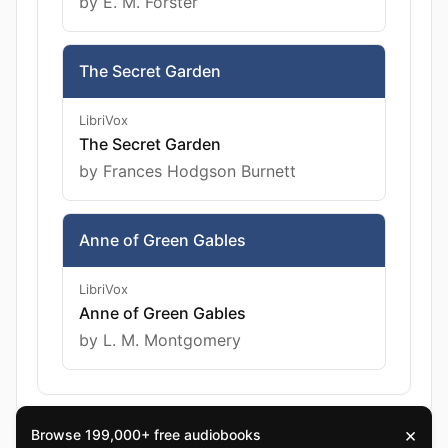
by E. M. Forster
The Secret Garden
LibriVox
The Secret Garden
by Frances Hodgson Burnett
Anne of Green Gables
LibriVox
Anne of Green Gables
by L. M. Montgomery
×
Browse 199,000+ free audiobooks