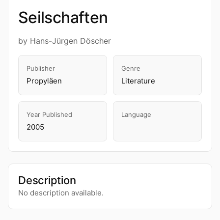
Seilschaften
by Hans-Jürgen Döscher
Publisher
Genre
Propyläen
Literature
Year Published
Language
2005
Description
No description available.