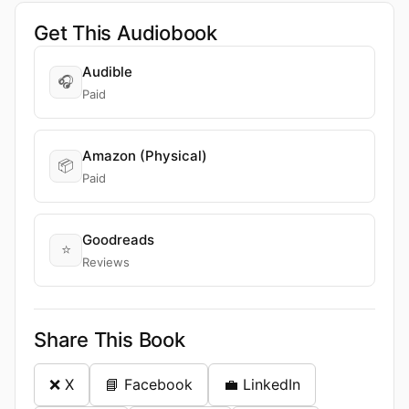
Get This Audiobook
Audible
🎧
Paid
Amazon (Physical)
📦
Paid
Goodreads
⭐
Reviews
Share This Book
❌ X
📘 Facebook
💼 LinkedIn