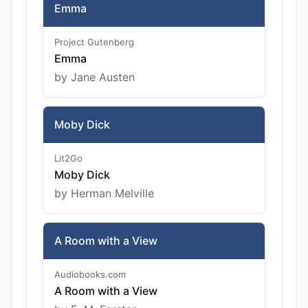
Emma
Project Gutenberg
Emma
by Jane Austen
Moby Dick
Lit2Go
Moby Dick
by Herman Melville
A Room with a View
Audiobooks.com
A Room with a View