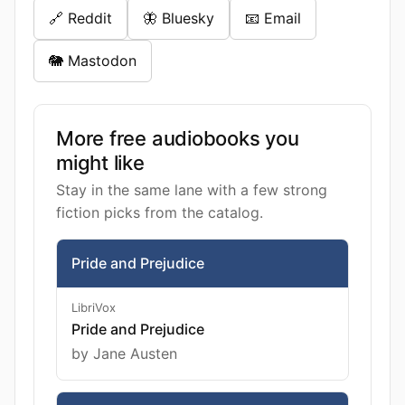
🔗 Reddit
🦋 Bluesky
📧 Email
🐘 Mastodon
More free audiobooks you
might like
Stay in the same lane with a few strong
fiction picks from the catalog.
Pride and Prejudice
LibriVox
Pride and Prejudice
by Jane Austen