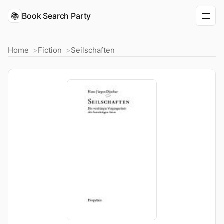
📚
Book Search Party
Home
Fiction
Seilschaften