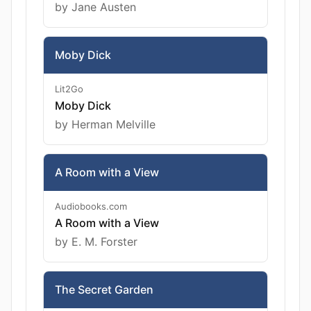
by Jane Austen
Moby Dick
Lit2Go
Moby Dick
by Herman Melville
A Room with a View
Audiobooks.com
A Room with a View
by E. M. Forster
The Secret Garden