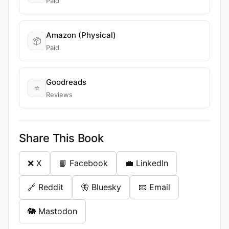
Paid
Amazon (Physical)
📦
Paid
Goodreads
⭐
Reviews
Share This Book
❌ X
📘 Facebook
💼 LinkedIn
🔗 Reddit
🦋 Bluesky
📧 Email
🐘 Mastodon