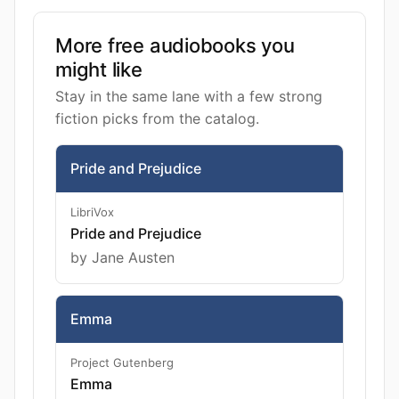
More free audiobooks you
might like
Stay in the same lane with a few strong
fiction picks from the catalog.
Pride and Prejudice
LibriVox
Pride and Prejudice
by Jane Austen
Emma
Project Gutenberg
Emma