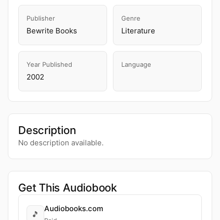
Publisher
Genre
Bewrite Books
Literature
Year Published
Language
2002
Description
No description available.
Get This Audiobook
Audiobooks.com
🎵