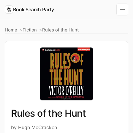
📚
Book Search Party
Home
Fiction
Rules of the Hunt
Rules of the Hunt
by Hugh McCracken