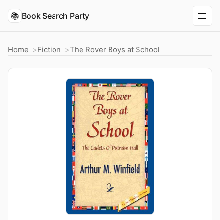
📚
Book Search Party
Home
Fiction
The Rover Boys at School