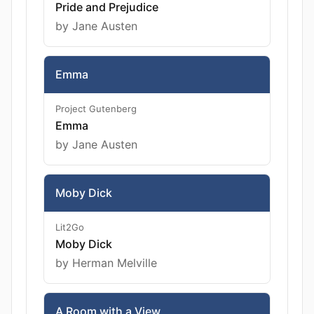
Pride and Prejudice
by Jane Austen
Emma
Project Gutenberg
Emma
by Jane Austen
Moby Dick
Lit2Go
Moby Dick
by Herman Melville
A Room with a View