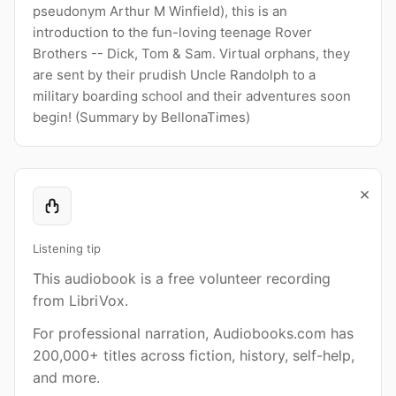
pseudonym Arthur M Winfield), this is an
introduction to the fun-loving teenage Rover
Brothers -- Dick, Tom & Sam. Virtual orphans, they
are sent by their prudish Uncle Randolph to a
military boarding school and their adventures soon
begin! (Summary by BellonaTimes)
×
Listening tip
This audiobook is a free volunteer recording
from LibriVox.
For professional narration, Audiobooks.com has
200,000+ titles across fiction, history, self-help,
and more.