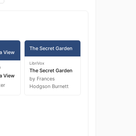
The Secret Garden
a View
LibriVox
m
The Secret Garden
a View
by Frances
ter
Hodgson Burnett