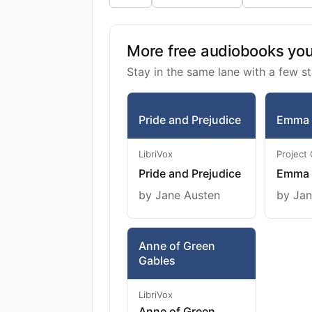
More free audiobooks you 
Stay in the same lane with a few st
Pride and Prejudice
Emma
LibriVox
Project
Pride and Prejudice
Emma
by Jane Austen
by Jan
Anne of Green
Gables
LibriVox
Anne of Green