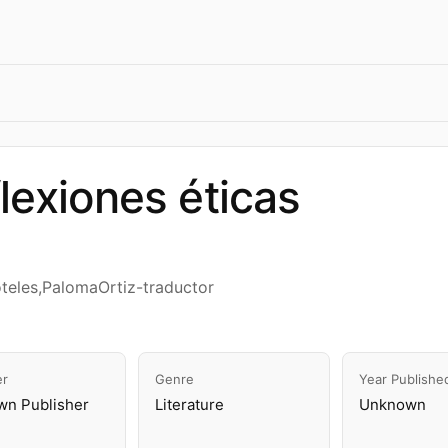
lexiones éticas
óteles,PalomaOrtiz-traductor
er
Genre
Year Publishe
n Publisher
Literature
Unknown