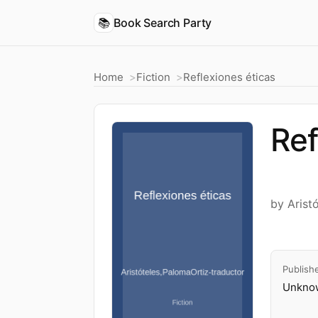
📚
Book Search Party
Home
Fiction
Reflexiones éticas
Ref
by Arist
Publish
Unknow