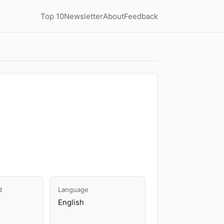
Top 10
Newsletter
About
Feedback
d
Language
English