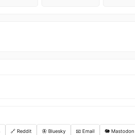
n
🔗 Reddit
🦋 Bluesky
📧 Email
🐘 Mastodon