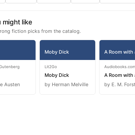
might like
rong fiction picks from the catalog.
Moby Dick
A Room with 
 Gutenberg
Lit2Go
Audiobooks.co
Moby Dick
A Room with 
e Austen
by Herman Melville
by E. M. Fors