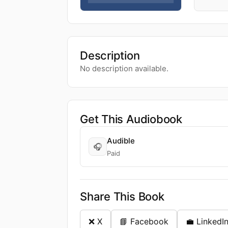
Description
No description available.
Get This Audiobook
Audible
🎧
Paid
Share This Book
❌ X
📘 Facebook
💼 LinkedI