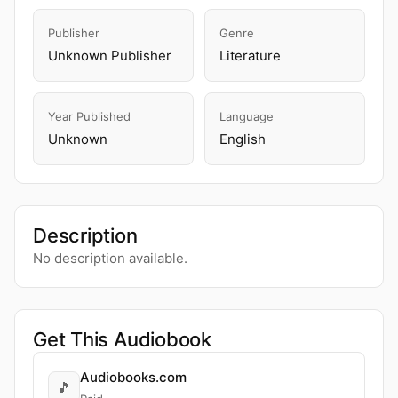
Publisher
Genre
Unknown Publisher
Literature
Year Published
Language
Unknown
English
Description
No description available.
Get This Audiobook
Audiobooks.com
🎵