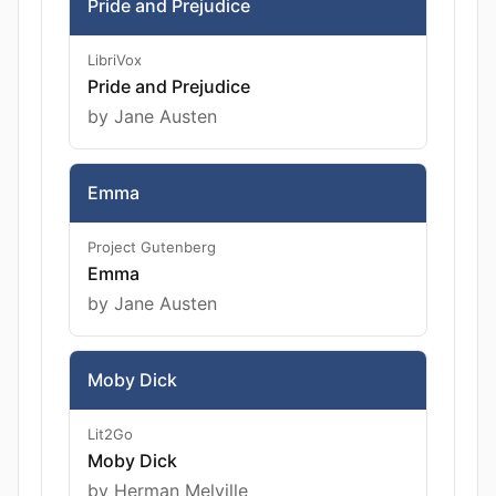
Pride and Prejudice
LibriVox
Pride and Prejudice
by Jane Austen
Emma
Project Gutenberg
Emma
by Jane Austen
Moby Dick
Lit2Go
Moby Dick
by Herman Melville