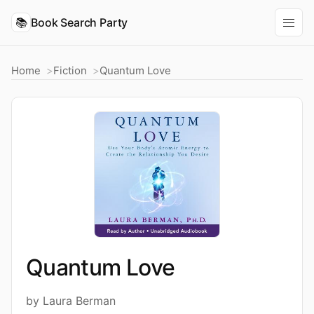
📚
Book Search Party
Home
Fiction
Quantum Love
Quantum Love
by Laura Berman