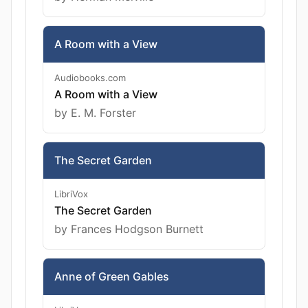
A Room with a View
Audiobooks.com
A Room with a View
by E. M. Forster
The Secret Garden
LibriVox
The Secret Garden
by Frances Hodgson Burnett
Anne of Green Gables