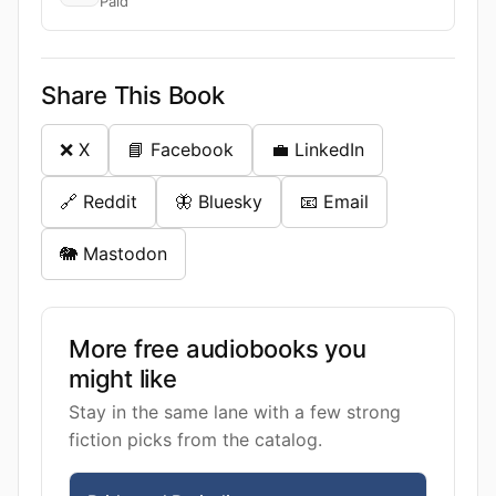
Paid
Share This Book
❌ X
📘 Facebook
💼 LinkedIn
🔗 Reddit
🦋 Bluesky
📧 Email
🐘 Mastodon
More free audiobooks you
might like
Stay in the same lane with a few strong
fiction picks from the catalog.