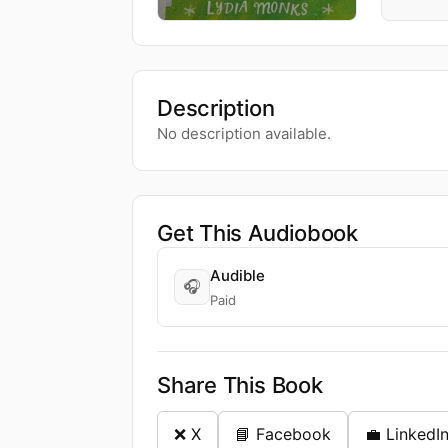
Description
No description available.
Get This Audiobook
Audible
🎧
Paid
Share This Book
❌ X
📘 Facebook
💼 LinkedI