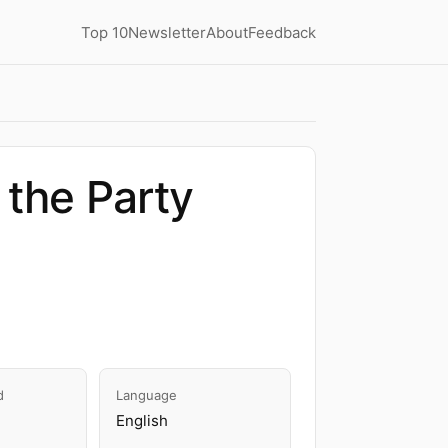
Top 10
Newsletter
About
Feedback
 the Party
d
Language
English