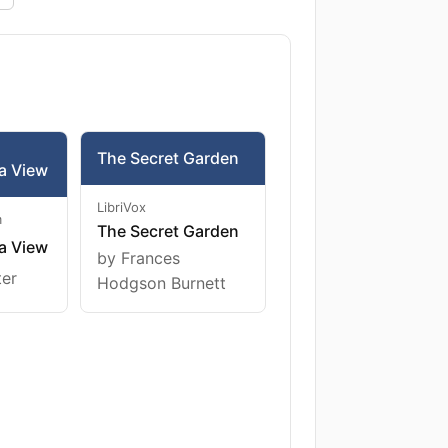
The Secret Garden
a View
LibriVox
m
The Secret Garden
a View
by Frances
ter
Hodgson Burnett