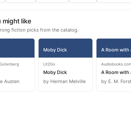
might like
rong fiction picks from the catalog.
Moby Dick
A Room with 
 Gutenberg
Lit2Go
Audiobooks.co
Moby Dick
A Room with 
e Austen
by Herman Melville
by E. M. Fors