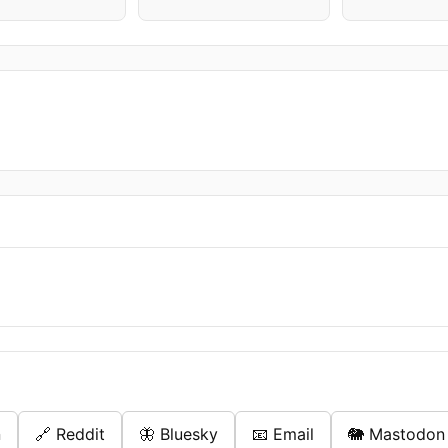
n
🔗 Reddit
🦋 Bluesky
📧 Email
🐘 Mastodon