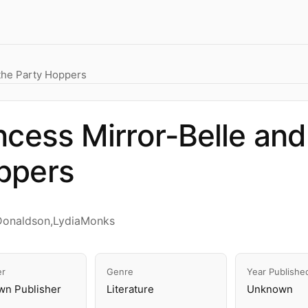
 the Party Hoppers
ncess Mirror-Belle and
ppers
Donaldson,LydiaMonks
er
Genre
Year Publishe
n Publisher
Literature
Unknown