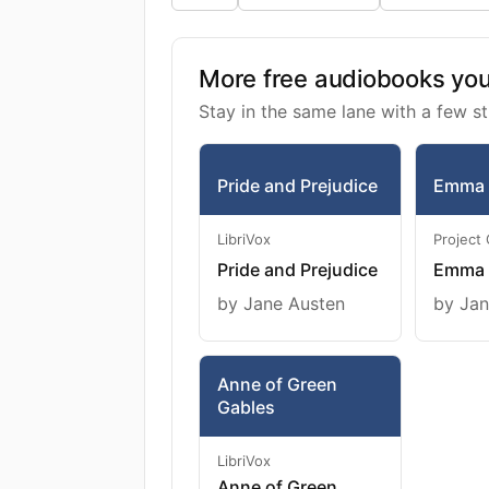
More free audiobooks you 
Stay in the same lane with a few st
Pride and Prejudice
Emma
LibriVox
Project
Pride and Prejudice
Emma
by Jane Austen
by Jan
Anne of Green
Gables
LibriVox
Anne of Green