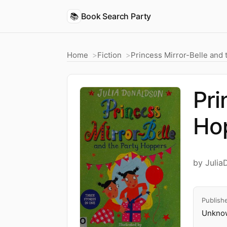
📚
Book Search Party
Home
Fiction
Princess Mirror-Belle and
Pri
Ho
by Julia
Publish
Unknow