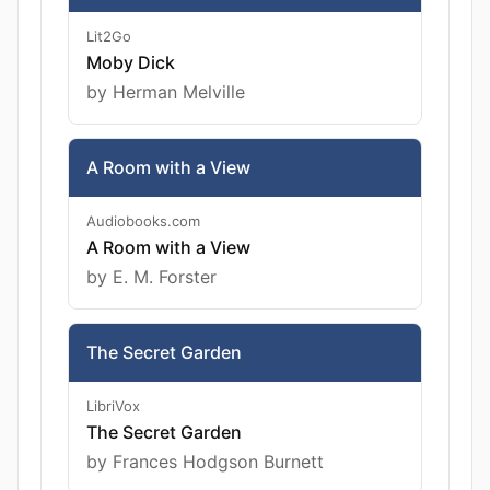
Lit2Go
Moby Dick
by Herman Melville
A Room with a View
Audiobooks.com
A Room with a View
by E. M. Forster
The Secret Garden
LibriVox
The Secret Garden
by Frances Hodgson Burnett