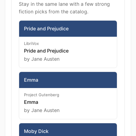
Stay in the same lane with a few strong
fiction picks from the catalog.
Pride and Prejudice
LibriVox
Pride and Prejudice
by Jane Austen
Emma
Project Gutenberg
Emma
by Jane Austen
Moby Dick