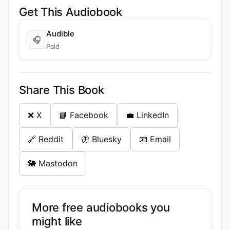
Get This Audiobook
Audible
🎧
Paid
Share This Book
❌ X
📘 Facebook
💼 LinkedIn
🔗 Reddit
🦋 Bluesky
📧 Email
🐘 Mastodon
More free audiobooks you
might like