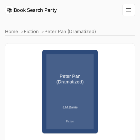
📚
Book Search Party
Home
Fiction
Peter Pan (Dramatized)