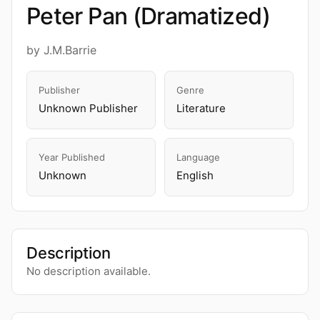
Peter Pan (Dramatized)
by J.M.Barrie
Publisher
Genre
Unknown Publisher
Literature
Year Published
Language
Unknown
English
Description
No description available.