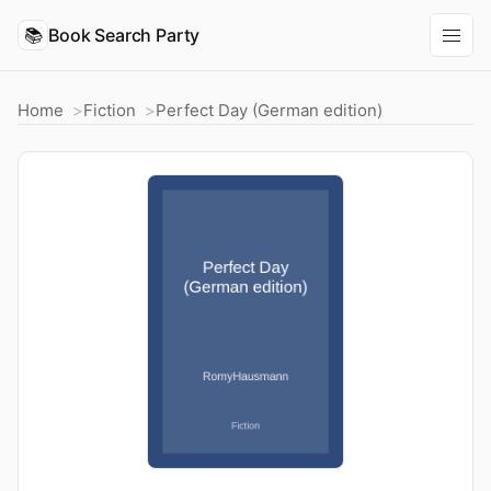
📚
Book Search Party
Home
Fiction
Perfect Day (German edition)