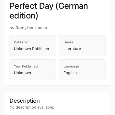
Perfect Day (German
edition)
by RomyHausmann
Publisher
Genre
Unknown Publisher
Literature
Year Published
Language
Unknown
English
Description
No description available.