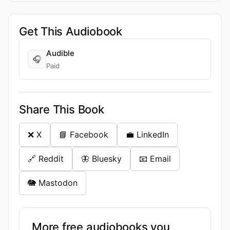
Get This Audiobook
Audible
🎧
Paid
Share This Book
❌ X
📘 Facebook
💼 LinkedIn
🔗 Reddit
🦋 Bluesky
📧 Email
🐘 Mastodon
More free audiobooks you