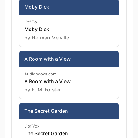
Moby Dick
Lit2Go
Moby Dick
by Herman Melville
A Room with a View
Audiobooks.com
A Room with a View
by E. M. Forster
The Secret Garden
LibriVox
The Secret Garden