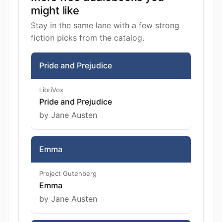
might like
Stay in the same lane with a few strong
fiction picks from the catalog.
Pride and Prejudice
LibriVox
Pride and Prejudice
by Jane Austen
Emma
Project Gutenberg
Emma
by Jane Austen