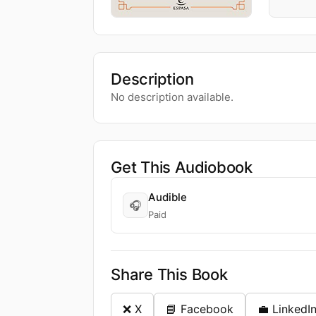
Description
No description available.
Get This Audiobook
Audible
🎧
Paid
Share This Book
❌ X
📘 Facebook
💼 LinkedI