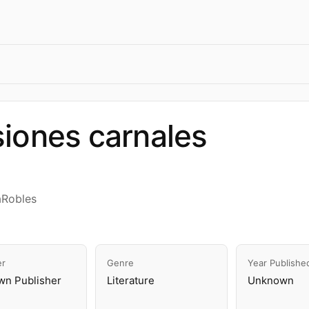
iones carnales
aRobles
er
Genre
Year Publishe
n Publisher
Literature
Unknown