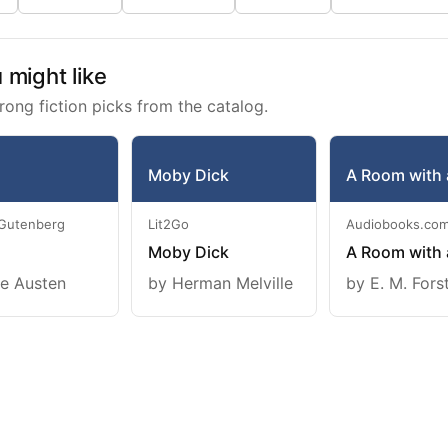
might like
rong fiction picks from the catalog.
Moby Dick
A Room with 
 Gutenberg
Lit2Go
Audiobooks.co
Moby Dick
A Room with 
e Austen
by Herman Melville
by E. M. Fors