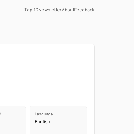
Top 10
Newsletter
About
Feedback
d
Language
English