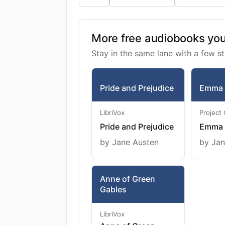
More free audiobooks you 
Stay in the same lane with a few st
Pride and Prejudice
Emma
LibriVox
Project
Pride and Prejudice
Emma
by Jane Austen
by Jan
Anne of Green
Gables
LibriVox