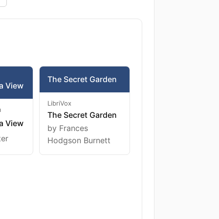
The Secret Garden
a View
LibriVox
m
The Secret Garden
a View
by Frances
ter
Hodgson Burnett