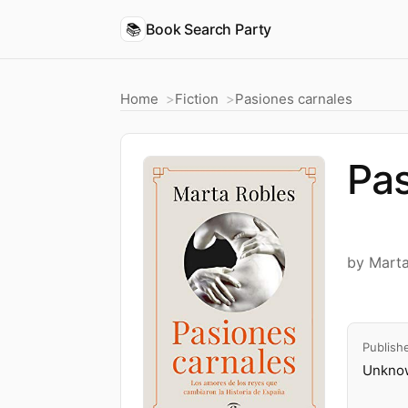
📚
Book Search Party
Home
Fiction
Pasiones carnales
Pas
by Mart
Publish
Unknow