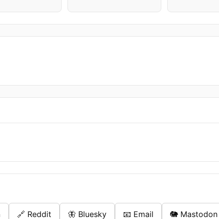
n
🔗 Reddit
🦋 Bluesky
📧 Email
🐘 Mastodon