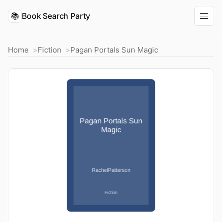
📚
Book Search Party
Home
Fiction
Pagan Portals Sun Magic