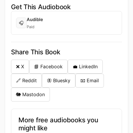
Get This Audiobook
Audible
🎧
Paid
Share This Book
❌ X
📘 Facebook
💼 LinkedIn
🔗 Reddit
🦋 Bluesky
📧 Email
🐘 Mastodon
More free audiobooks you
might like