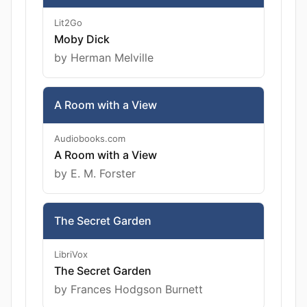
Lit2Go
Moby Dick
by Herman Melville
A Room with a View
Audiobooks.com
A Room with a View
by E. M. Forster
The Secret Garden
LibriVox
The Secret Garden
by Frances Hodgson Burnett