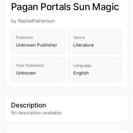
Pagan Portals Sun Magic
by RachelPatterson
Publisher
Genre
Unknown Publisher
Literature
Year Published
Language
Unknown
English
Description
No description available.