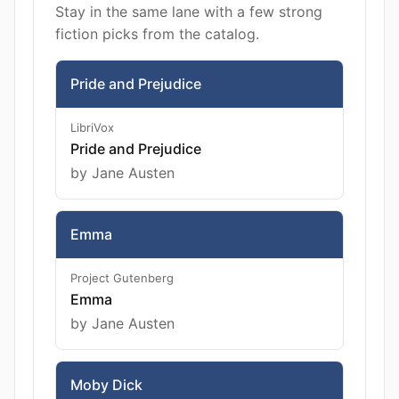
Stay in the same lane with a few strong
fiction picks from the catalog.
Pride and Prejudice
LibriVox
Pride and Prejudice
by Jane Austen
Emma
Project Gutenberg
Emma
by Jane Austen
Moby Dick