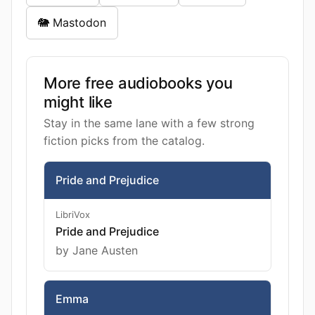
🐘 Mastodon
More free audiobooks you
might like
Stay in the same lane with a few strong
fiction picks from the catalog.
Pride and Prejudice
LibriVox
Pride and Prejudice
by Jane Austen
Emma