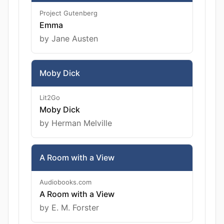
Project Gutenberg
Emma
by Jane Austen
Moby Dick
Lit2Go
Moby Dick
by Herman Melville
A Room with a View
Audiobooks.com
A Room with a View
by E. M. Forster