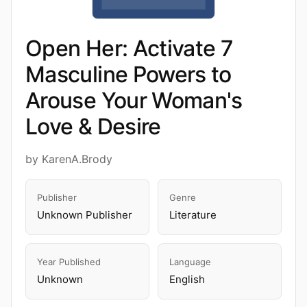
Open Her: Activate 7
Masculine Powers to
Arouse Your Woman's
Love & Desire
by KarenA.Brody
Publisher
Genre
Unknown Publisher
Literature
Year Published
Language
Unknown
English