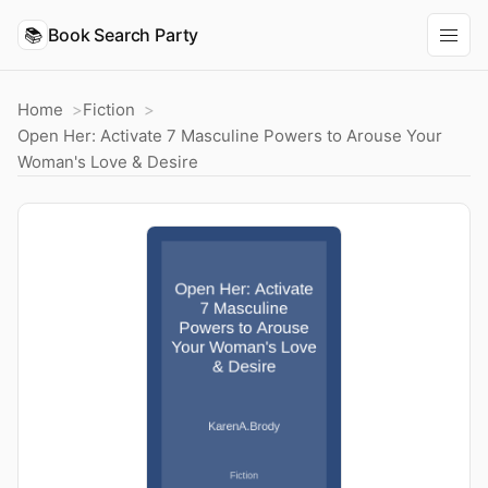
📚
Book Search Party
Home
Fiction
Open Her: Activate 7 Masculine Powers to Arouse Your
Woman's Love & Desire