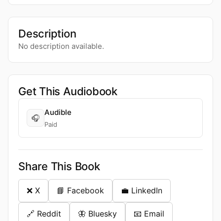
Description
No description available.
Get This Audiobook
Audible
🎧
Paid
Share This Book
❌ X
📘 Facebook
💼 LinkedIn
🔗 Reddit
🦋 Bluesky
📧 Email