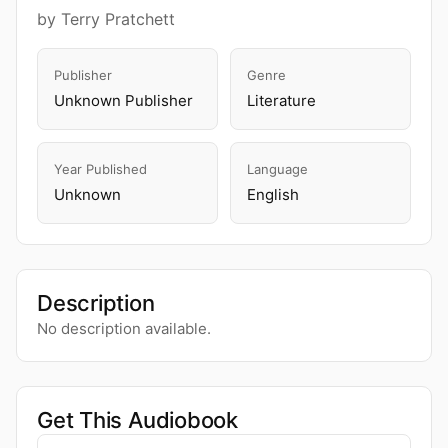
by Terry Pratchett
Publisher
Genre
Unknown Publisher
Literature
Year Published
Language
Unknown
English
Description
No description available.
Get This Audiobook