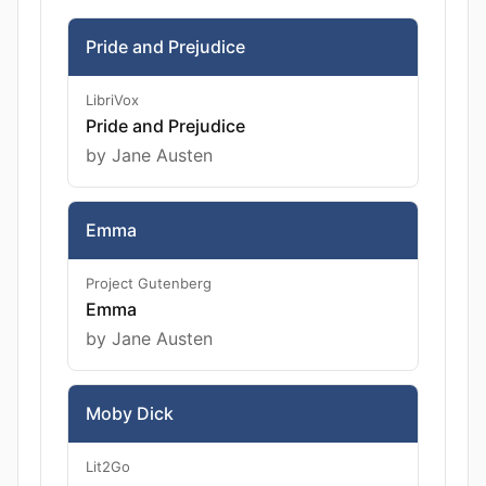
Pride and Prejudice
LibriVox
Pride and Prejudice
by Jane Austen
Emma
Project Gutenberg
Emma
by Jane Austen
Moby Dick
Lit2Go