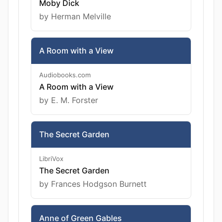
Moby Dick
by Herman Melville
A Room with a View
Audiobooks.com
A Room with a View
by E. M. Forster
The Secret Garden
LibriVox
The Secret Garden
by Frances Hodgson Burnett
Anne of Green Gables