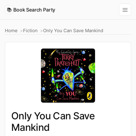
📚
Book Search Party
Home
Fiction
Only You Can Save Mankind
Only You Can Save
Mankind