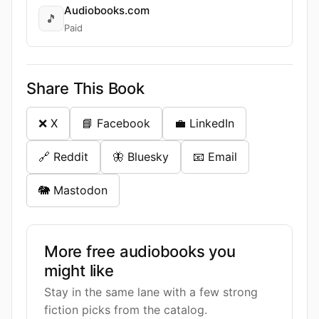
Audiobooks.com
🎵
Paid
Share This Book
❌ X
📘 Facebook
💼 LinkedIn
🔗 Reddit
🦋 Bluesky
📧 Email
🐘 Mastodon
More free audiobooks you
might like
Stay in the same lane with a few strong
fiction picks from the catalog.