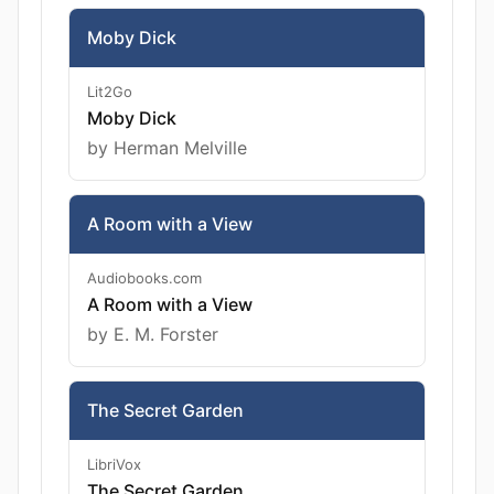
Moby Dick
Lit2Go
Moby Dick
by Herman Melville
A Room with a View
Audiobooks.com
A Room with a View
by E. M. Forster
The Secret Garden
LibriVox
The Secret Garden