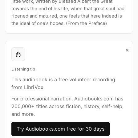
little work, written by Blessed Albert the Great
towards the end of his life, when that great soul had
ripened and matured, one feels that here indeed is
the ideal of one's hopes. (From the Preface)
×
Listening tip
This audiobook is a free volunteer recording
from LibriVox.
For professional narration, Audiobooks.com has
200,000+ titles across fiction, history, self-help,
and more.
Try Audiobooks.com free for 30 days