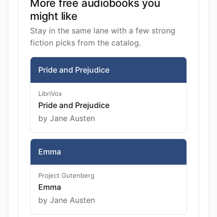
More free audiobooks you
might like
Stay in the same lane with a few strong
fiction picks from the catalog.
Pride and Prejudice
LibriVox
Pride and Prejudice
by Jane Austen
Emma
Project Gutenberg
Emma
by Jane Austen