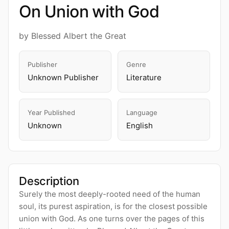
On Union with God
by Blessed Albert the Great
Publisher
Genre
Unknown Publisher
Literature
Year Published
Language
Unknown
English
Description
Surely the most deeply-rooted need of the human
soul, its purest aspiration, is for the closest possible
union with God. As one turns over the pages of this