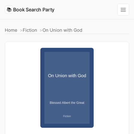
📚
Book Search Party
Home
Fiction
On Union with God