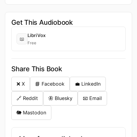
Get This Audiobook
LibriVox
📖
Free
Share This Book
❌ X
📘 Facebook
💼 LinkedIn
🔗 Reddit
🦋 Bluesky
📧 Email
🐘 Mastodon