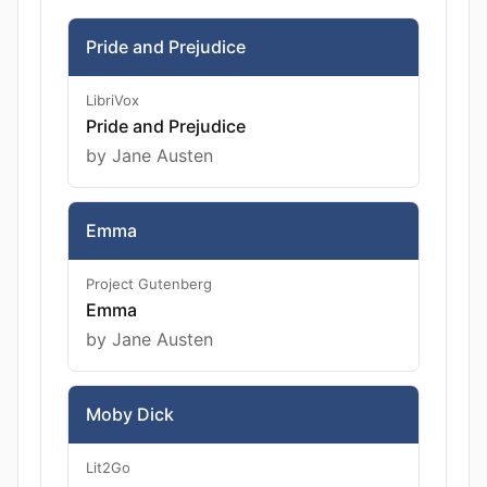
Pride and Prejudice
LibriVox
Pride and Prejudice
by Jane Austen
Emma
Project Gutenberg
Emma
by Jane Austen
Moby Dick
Lit2Go