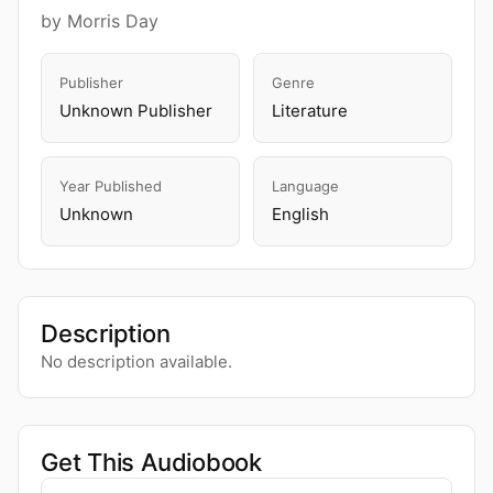
by Morris Day
Publisher
Genre
Unknown Publisher
Literature
Year Published
Language
Unknown
English
Description
No description available.
Get This Audiobook