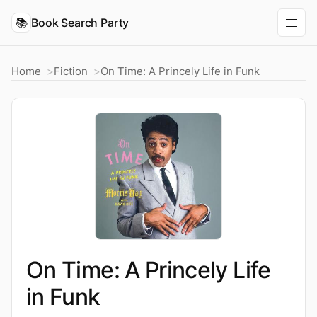
📚
Book Search Party
Home
Fiction
On Time: A Princely Life in Funk
On Time: A Princely Life
in Funk