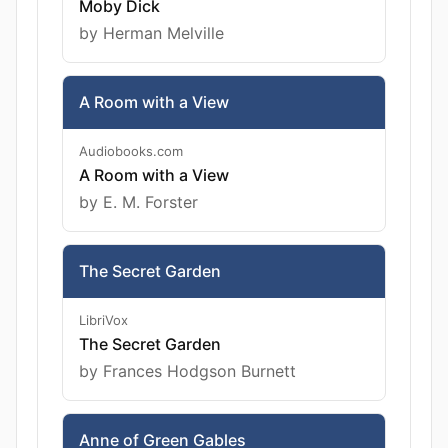
Moby Dick
by Herman Melville
A Room with a View
Audiobooks.com
A Room with a View
by E. M. Forster
The Secret Garden
LibriVox
The Secret Garden
by Frances Hodgson Burnett
Anne of Green Gables