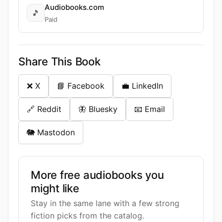
Audiobooks.com
🎵
Paid
Share This Book
❌ X
📘 Facebook
💼 LinkedIn
🔗 Reddit
🦋 Bluesky
📧 Email
🐘 Mastodon
More free audiobooks you
might like
Stay in the same lane with a few strong
fiction picks from the catalog.