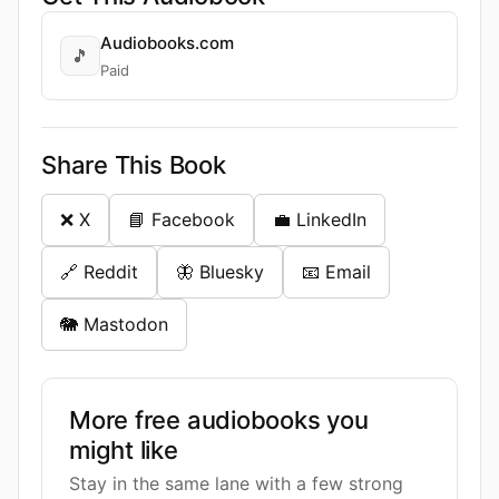
Audiobooks.com
🎵
Paid
Share This Book
❌ X
📘 Facebook
💼 LinkedIn
🔗 Reddit
🦋 Bluesky
📧 Email
🐘 Mastodon
More free audiobooks you
might like
Stay in the same lane with a few strong