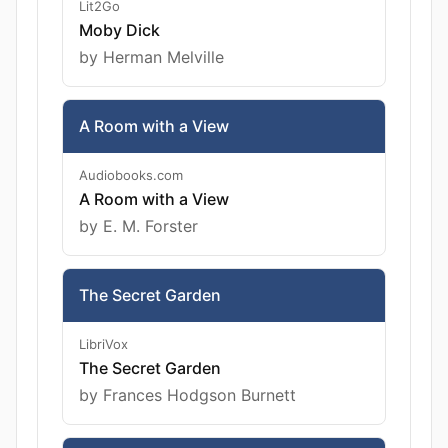
Lit2Go
Moby Dick
by Herman Melville
A Room with a View
Audiobooks.com
A Room with a View
by E. M. Forster
The Secret Garden
LibriVox
The Secret Garden
by Frances Hodgson Burnett