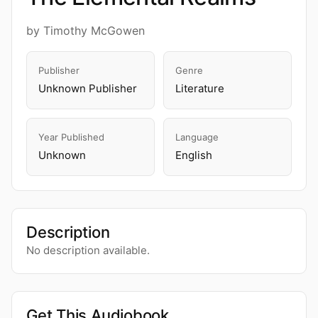
by Timothy McGowen
Publisher
Genre
Unknown Publisher
Literature
Year Published
Language
Unknown
English
Description
No description available.
Get This Audiobook