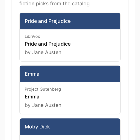
fiction picks from the catalog.
Pride and Prejudice
LibriVox
Pride and Prejudice
by Jane Austen
Emma
Project Gutenberg
Emma
by Jane Austen
Moby Dick