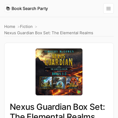
📚
Book Search Party
Home
Fiction
Nexus Guardian Box Set: The Elemental Realms
Nexus Guardian Box Set:
The Elemental Realms