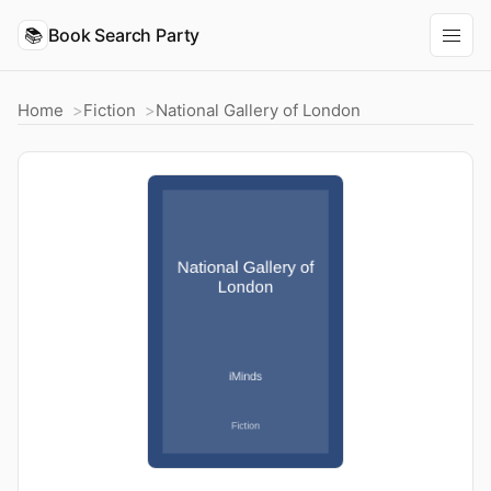
📚
Book Search Party
Home
Fiction
National Gallery of London