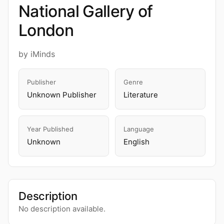
National Gallery of
London
by iMinds
Publisher
Genre
Unknown Publisher
Literature
Year Published
Language
Unknown
English
Description
No description available.