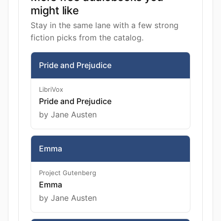
might like
Stay in the same lane with a few strong
fiction picks from the catalog.
Pride and Prejudice
LibriVox
Pride and Prejudice
by Jane Austen
Emma
Project Gutenberg
Emma
by Jane Austen