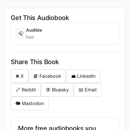
Get This Audiobook
Audible
🎧
Paid
Share This Book
❌ X
📘 Facebook
💼 LinkedIn
🔗 Reddit
🦋 Bluesky
📧 Email
🐘 Mastodon
More free audiobooks you