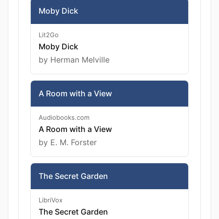
Moby Dick
Lit2Go
Moby Dick
by Herman Melville
A Room with a View
Audiobooks.com
A Room with a View
by E. M. Forster
The Secret Garden
LibriVox
The Secret Garden