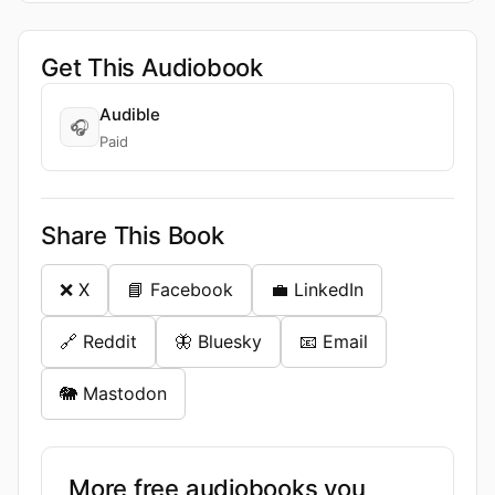
Get This Audiobook
Audible
🎧
Paid
Share This Book
❌ X
📘 Facebook
💼 LinkedIn
🔗 Reddit
🦋 Bluesky
📧 Email
🐘 Mastodon
More free audiobooks you