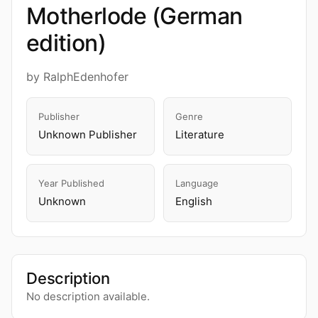
Motherlode (German
edition)
by RalphEdenhofer
Publisher
Genre
Unknown Publisher
Literature
Year Published
Language
Unknown
English
Description
No description available.