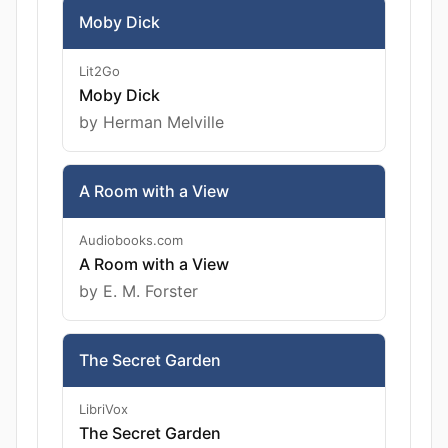
Moby Dick
Lit2Go
Moby Dick
by Herman Melville
A Room with a View
Audiobooks.com
A Room with a View
by E. M. Forster
The Secret Garden
LibriVox
The Secret Garden