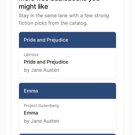
might like
Stay in the same lane with a few strong
fiction picks from the catalog.
Pride and Prejudice
LibriVox
Pride and Prejudice
by Jane Austen
Emma
Project Gutenberg
Emma
by Jane Austen