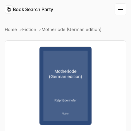
📚
Book Search Party
Home
Fiction
Motherlode (German edition)